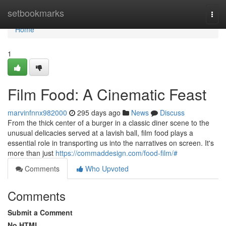
Home
setbookmarks
Togg
navi
Home
1
Film Food: A Cinematic Feast
marvinfnnx982000
295 days ago
News
Discuss
From the thick center of a burger in a classic diner scene to the
unusual delicacies served at a lavish ball, film food plays a
essential role in transporting us into the narratives on screen. It's
more than just
https://commaddesign.com/food-film/#
Comments
Who Upvoted
Comments
Submit a Comment
No HTML