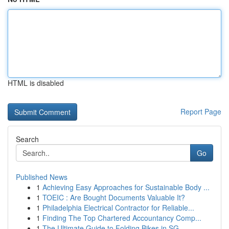
HTML is disabled
Report Page
Search
Go
Published News
1
Achieving Easy Approaches for Sustainable Body ...
1
TOEIC : Are Bought Documents Valuable It?
1
Philadelphia Electrical Contractor for Reliable...
1
Finding The Top Chartered Accountancy Comp...
1
The Ultimate Guide to Folding Bikes in SG