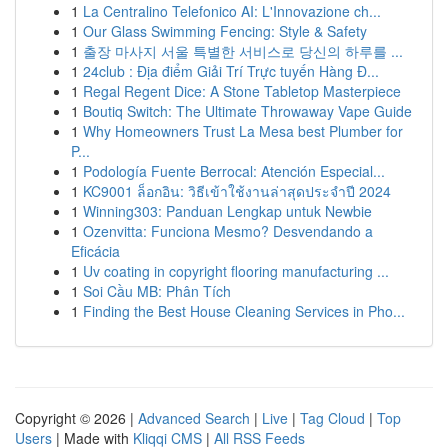
1
La Centralino Telefonico AI: L'Innovazione ch...
1
Our Glass Swimming Fencing: Style & Safety
1
출장 마사지 서울 특별한 서비스로 당신의 하루를 ...
1
24club : Địa điểm Giải Trí Trực tuyến Hàng Đ...
1
Regal Regent Dice: A Stone Tabletop Masterpiece
1
Boutiq Switch: The Ultimate Throwaway Vape Guide
1
Why Homeowners Trust La Mesa best Plumber for
P...
1
Podología Fuente Berrocal: Atención Especial...
1
KC9001 ล็อกอิน: วิธีเข้าใช้งานล่าสุดประจำปี 2024
1
Winning303: Panduan Lengkap untuk Newbie
1
Ozenvitta: Funciona Mesmo? Desvendando a
Eficácia
1
Uv coating in copyright flooring manufacturing ...
1
Soi Cầu MB: Phân Tích
1
Finding the Best House Cleaning Services in Pho...
Copyright © 2026 |
Advanced Search
|
Live
|
Tag Cloud
|
Top
Users
| Made with
Kliqqi CMS
|
All RSS Feeds