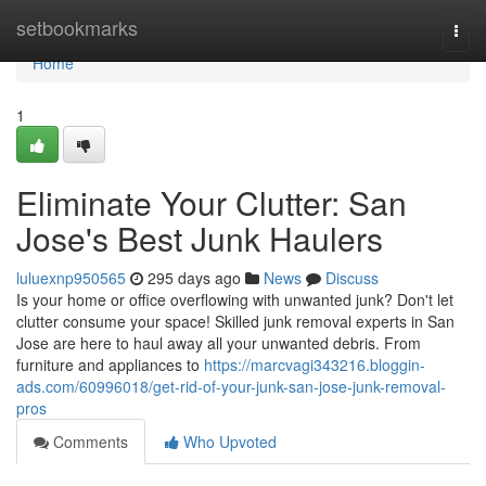
Home
setbookmarks
Togg
navi
Home
1
Eliminate Your Clutter: San
Jose's Best Junk Haulers
luluexnp950565
295 days ago
News
Discuss
Is your home or office overflowing with unwanted junk? Don't let
clutter consume your space! Skilled junk removal experts in San
Jose are here to haul away all your unwanted debris. From
furniture and appliances to
https://marcvagi343216.bloggin-
ads.com/60996018/get-rid-of-your-junk-san-jose-junk-removal-
pros
Comments
Who Upvoted