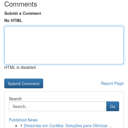
Comments
Submit a Comment
No HTML
HTML is disabled
Report Page
Search
Go
Published News
1
Divisórias em Curitiba: Soluções para Otimizar ...