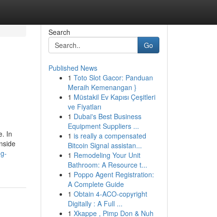
Search
Go
Published News
1
Toto Slot Gacor: Panduan
Meraih Kemenangan }
1
Müstakil Ev Kapısı Çeşitleri
ve Fiyatları
1
Dubai's Best Business
Equipment Suppliers ...
. In
1
is really a compensated
nside
Bitcoin Signal assistan...
ng-
1
Remodeling Your Unit
Bathroom: A Resource t...
1
Poppo Agent Registration:
A Complete Guide
1
Obtain 4-ACO-copyright
Digitally : A Full ...
1
Xkappe , Pimp Don & Nuh