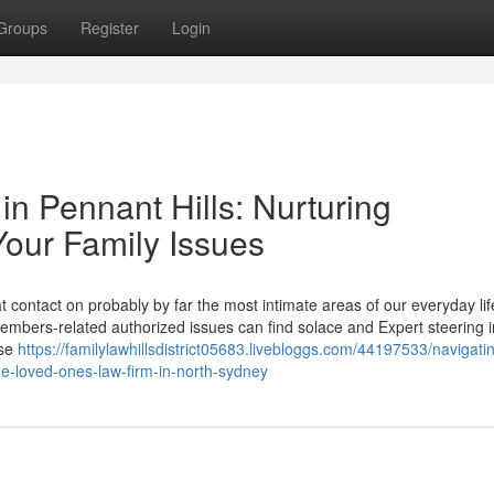
Groups
Register
Login
n Pennant Hills: Nurturing
Your Family Issues
 contact on probably by far the most intimate areas of our everyday life
mbers-related authorized issues can find solace and Expert steering i
ese
https://familylawhillsdistrict05683.livebloggs.com/44197533/navigati
he-loved-ones-law-firm-in-north-sydney