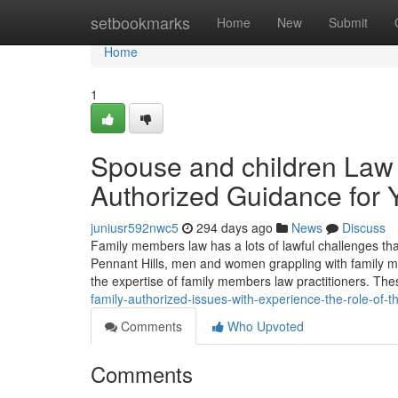
Home
setbookmarks
Home
New
Submit
Home
1
Spouse and children Law i
Authorized Guidance for 
juniusr592nwc5
294 days ago
News
Discuss
Family members law has a lots of lawful challenges that
Pennant Hills, men and women grappling with family me
the expertise of family members law practitioners. Th
family-authorized-issues-with-experience-the-role-of-t
Comments
Who Upvoted
Comments