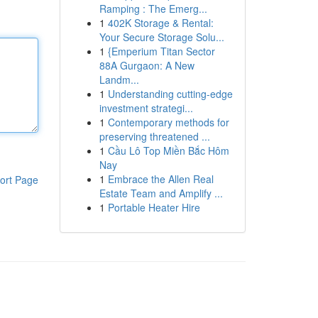
Ramping : The Emerg...
1
402K Storage & Rental:
Your Secure Storage Solu...
1
{Emperium Titan Sector
88A Gurgaon: A New
Landm...
1
Understanding cutting-edge
investment strategi...
1
Contemporary methods for
preserving threatened ...
1
Cầu Lô Top Miền Bắc Hôm
Nay
1
Embrace the Allen Real
ort Page
Estate Team and Amplify ...
1
Portable Heater Hire