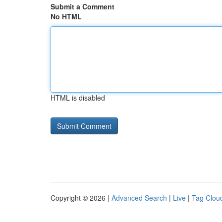
Submit a Comment
No HTML
HTML is disabled
Copyright © 2026 |
Advanced Search
|
Live
|
Tag Clou