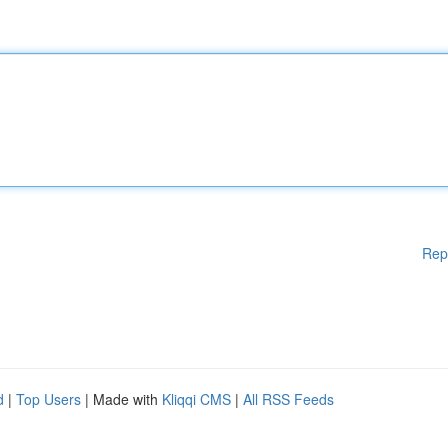
Rep
d
|
Top Users
| Made with
Kliqqi CMS
|
All RSS Feeds