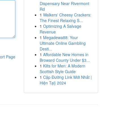
Dispensary Near Rivermont
Rd
1
Walkers' Cheesy Crackers:
The Finest Relaxing S...
1
Optimizing A Salvage
Revenue
1
Megadewa88: Your
Ultimate Online Gambling
Desti...
1
Affordable New Homes in
ort Page
Broward County Under $3...
1
Kilts for Men: A Modern
Scottish Style Guide
1
Cập Đường Link Mới Nhất |
Hiện Tại} 2024