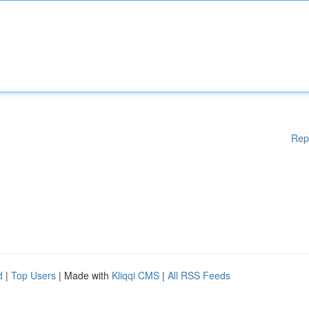
Rep
d
|
Top Users
| Made with
Kliqqi CMS
|
All RSS Feeds