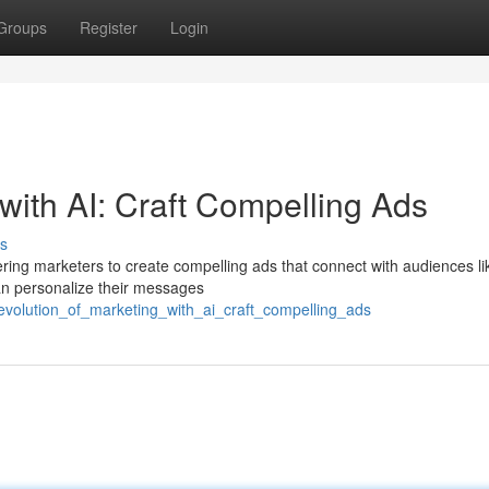
Groups
Register
Login
r with AI: Craft Compelling Ads
s
ing marketers to create compelling ads that connect with audiences li
can personalize their messages
evolution_of_marketing_with_ai_craft_compelling_ads