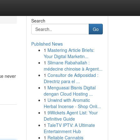
Search
Go
Published News
1
Mastering Article Briefs:
Your Digital Marketin...
1
Slimane Rabahallah :
médecine chinoise à Argent...
1
Consultor de Adiposidad :
ke never
Directriz para el ...
1
Menguasai Bisnis Digital
dengan Cloud Hosting ...
1
Unwind with Aromatic
Herbal Incense - Shop Onli...
1
9Wickets Agent List: Your
Definitive Guide
1
TaleTV IPTV: A Ultimate
Entertainment Hub
1
Reliable Cannabis