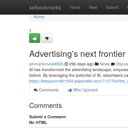
Home
setbookmarks
Home
New
Submit
Home
1
Advertising's next frontie
ammarkrov448926
296 days ago
News
Discus
AI has transformed the advertising landscape, empower
before. By leveraging the potential of AI, advertisers 
https://lewysovrn961554.jasperwiki.com/7137764/the_
Comments
Who Upvoted
Comments
Submit a Comment
No HTML