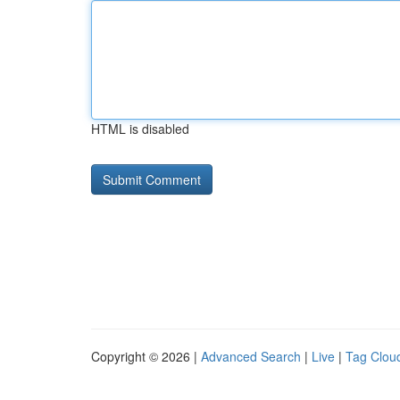
HTML is disabled
Copyright © 2026 |
Advanced Search
|
Live
|
Tag Clou