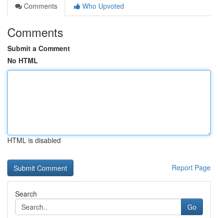
Comments
Who Upvoted
Comments
Submit a Comment
No HTML
HTML is disabled
Report Page
Search
Go