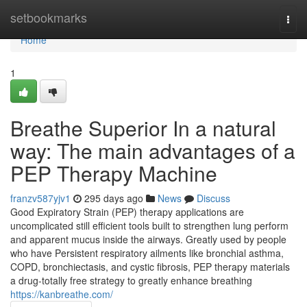
Home
setbookmarks
Togg
navi
Home
1
Breathe Superior In a natural
way: The main advantages of a
PEP Therapy Machine
franzv587yjv1
295 days ago
News
Discuss
Good Expiratory Strain (PEP) therapy applications are
uncomplicated still efficient tools built to strengthen lung perform
and apparent mucus inside the airways. Greatly used by people
who have Persistent respiratory ailments like bronchial asthma,
COPD, bronchiectasis, and cystic fibrosis, PEP therapy materials
a drug-totally free strategy to greatly enhance breathing
https://kanbreathe.com/