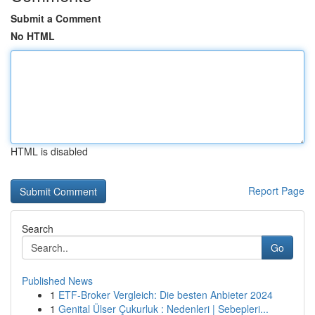
Submit a Comment
No HTML
HTML is disabled
Report Page
Search
Go
Published News
1
ETF-Broker Vergleich: Die besten Anbieter 2024
1
Genital Ülser Çukurluk : Nedenleri | Sebepleri...