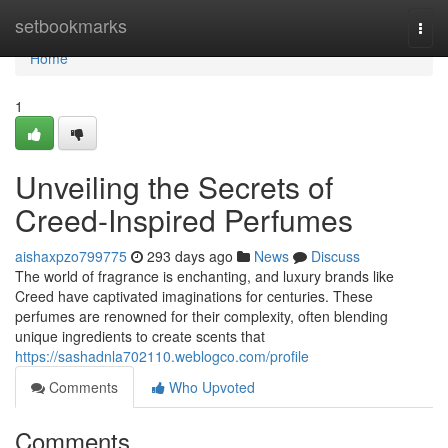
Home
setbookmarks
Togg
navi
Home
1
Unveiling the Secrets of
Creed-Inspired Perfumes
aishaxpzo799775
293 days ago
News
Discuss
The world of fragrance is enchanting, and luxury brands like
Creed have captivated imaginations for centuries. These
perfumes are renowned for their complexity, often blending
unique ingredients to create scents that
https://sashadnla702110.weblogco.com/profile
Comments
Who Upvoted
Comments