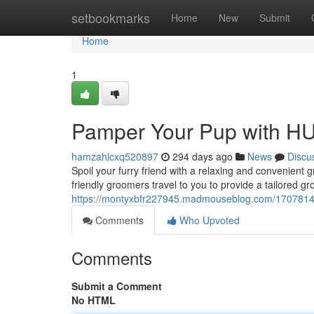
Home
setbookmarks
Home
New
Submit
Home
1
Pamper Your Pup with H
hamzahlcxq520897
294 days ago
News
Discu
Spoil your furry friend with a relaxing and convenie
friendly groomers travel to you to provide a tailored g
https://montyxbfr227945.madmouseblog.com/17078143
Comments
Who Upvoted
Comments
Submit a Comment
No HTML