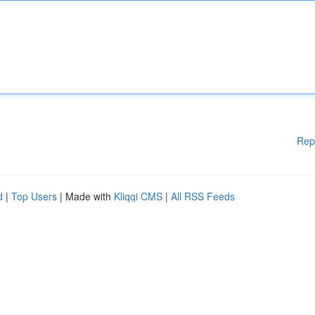
Rep
d
|
Top Users
| Made with
Kliqqi CMS
|
All RSS Feeds