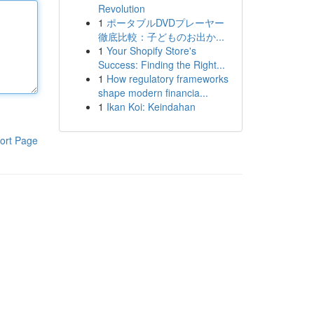
Revolution
1
ポータブルDVDプレーヤー
徹底比較：子どものお出か...
1
Your Shopify Store's
Success: Finding the Right...
1
How regulatory frameworks
shape modern financia...
1
Ikan Koi: Keindahan
ort Page