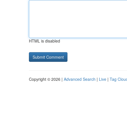
HTML is disabled
Copyright © 2026 |
Advanced Search
|
Live
|
Tag Clou