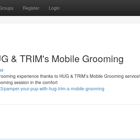
Groups
Register
Login
UG & TRIM's Mobile Grooming
ss
nt grooming experience thanks to HUG & TRIM’s Mobile Grooming service
rooming session in the comfort
/pamper-your-pup-with-hug-trim-s-mobile-grooming