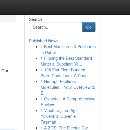
Search
Go
Published News
1
Best Manicures & Pedicures
in Dubai
1
Finding the Best Standard
Material Supplier: Yo...
1
10ft Flat Floor Bunded
! Our
Store Containers: A Deep...
1
Neoaph Peptides:
Molecules – Your Overview to
B...
1
Ovruxtali: A Comprehensive
Review
1
Vinçli Taşıma: Ağır
Yüklerinizi Güvenle
Taşıman...
1
A ZOE: The Electric Car