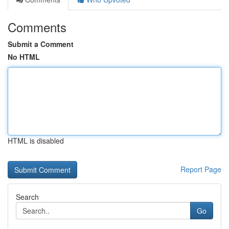
Comments
Submit a Comment
No HTML
HTML is disabled
Report Page
Search
Go