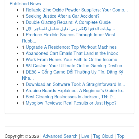
Published News
1
Reliable Zinc Oxide Powder Suppliers: Your Comp...
1
Seeking Justice After a Car Accident?
1
Double Glazing Repairs: A Complete Guide
1
بوابات الدفع الإلكتروني: دليل شامل للمتاجر الإل...
1
Produce Flexible Spaces Through Inner West
Rubb...
1
Upgrade A Residence: Top Workout Machines
1
Abandoned Cart Emails That Land in the Inbox
1
Work From Home: Your Path to Online Income
1
88i Casino: Your Ultimate Online Gaming Destina...
1
DE88 – Cổng Game Đổi Thưởng Uy Tín, Đăng Ký
Nha...
1
Download an Software Tool: A Straightforward In...
1
Arduino Boards Explained: A Beginner's Guide to...
1
Best Cleaning Businesses in Jackson, TN: D...
1
Myoglow Reviews: Real Results or Just Hype?
Copyright © 2026 |
Advanced Search
|
Live
|
Tag Cloud
|
Top