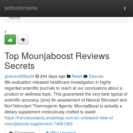
Home
setbookmarks
Togg
navi
Home
1
Top Mounjaboost Reviews
Secrets
giosuec988qol4
294 days ago
News
Discuss
We evaluation released healthcare investigation in highly
regarded scientific journals to reach at our conclusions about a
product or wellness topic. This guarantees the very best typical of
scientific accuracy. [one] An assessment of Natural Stimulant and
Non?stimulant Thermogenic Agents: MounjaBoost is actually a
dietary supplement meticulously crafted to assist
https://franciscoaqctq.ampblogs.com/an-unbiased-view-of-
mounjaboost-supplement-74681262
Comments
Who Upvoted