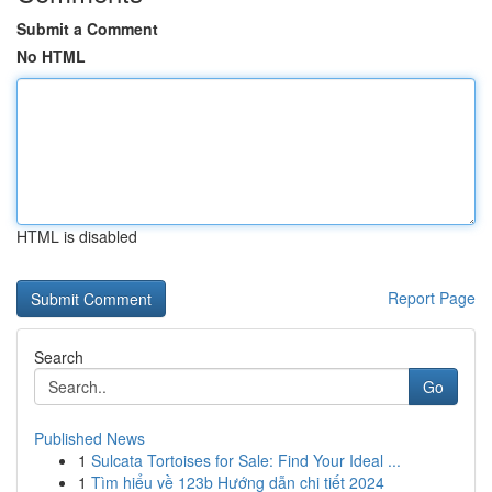
Submit a Comment
No HTML
HTML is disabled
Report Page
Search
Go
Published News
1
Sulcata Tortoises for Sale: Find Your Ideal ...
1
Tìm hiểu về 123b Hướng dẫn chi tiết 2024