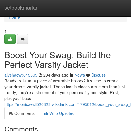
Home
setbookmarks
Home
1
Boost Your Swag: Build the
Perfect Varsity Jacket
alyshacwti813599
294 days ago
News
Discuss
Ready to flaunt a piece of wearable history? It's time to create
your dream varsity jacket. These iconic pieces are more than just
trendy; they're a statement of your personality and style. First,
pick your base
https://monicaexji520823.wikidank.com/1795012/boost_your_swag_bu
Comments
Who Upvoted
Comments