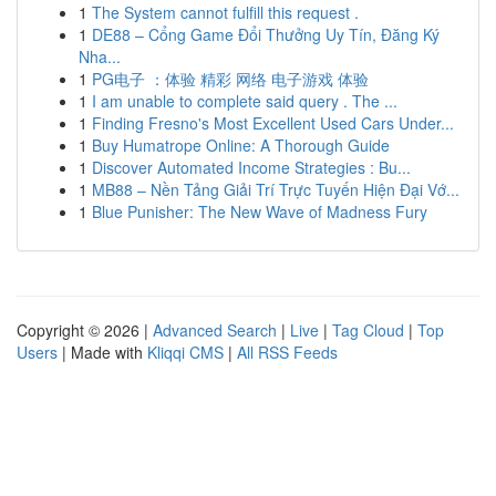
1
The System cannot fulfill this request .
1
DE88 – Cổng Game Đổi Thưởng Uy Tín, Đăng Ký
Nha...
1
PG电子 ：体验 精彩 网络 电子游戏 体验
1
I am unable to complete said query . The ...
1
Finding Fresno's Most Excellent Used Cars Under...
1
Buy Humatrope Online: A Thorough Guide
1
Discover Automated Income Strategies : Bu...
1
MB88 – Nền Tảng Giải Trí Trực Tuyến Hiện Đại Vớ...
1
Blue Punisher: The New Wave of Madness Fury
Copyright © 2026 |
Advanced Search
|
Live
|
Tag Cloud
|
Top
Users
| Made with
Kliqqi CMS
|
All RSS Feeds