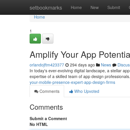
Home
setbookmarks
Home
New
Submit
Home
1
Amplify Your App Potenti
orlandojftm423377
294 days ago
News
Discus
In today's ever-evolving digital landscape, a stellar ap
expertise of a skilled team of app design professional
your-mobile-presence-expert-app-design-firms
Comments
Who Upvoted
Comments
Submit a Comment
No HTML