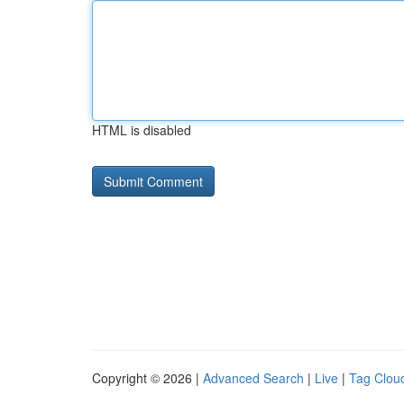
HTML is disabled
Copyright © 2026 |
Advanced Search
|
Live
|
Tag Clou