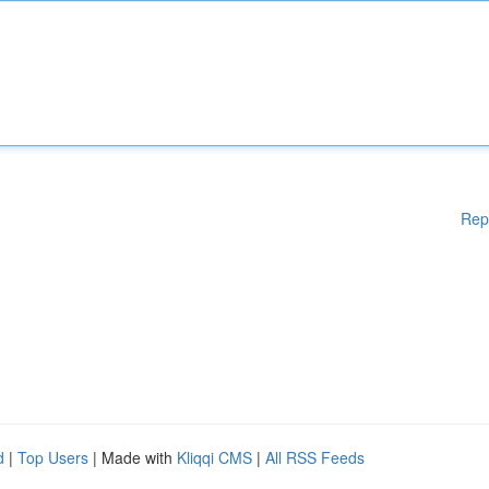
Rep
d
|
Top Users
| Made with
Kliqqi CMS
|
All RSS Feeds