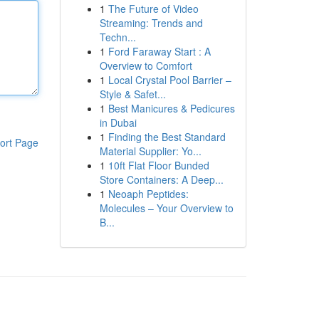
1
The Future of Video
Streaming: Trends and
Techn...
1
Ford Faraway Start : A
Overview to Comfort
1
Local Crystal Pool Barrier –
Style & Safet...
1
Best Manicures & Pedicures
in Dubai
1
Finding the Best Standard
ort Page
Material Supplier: Yo...
1
10ft Flat Floor Bunded
Store Containers: A Deep...
1
Neoaph Peptides:
Molecules – Your Overview to
B...