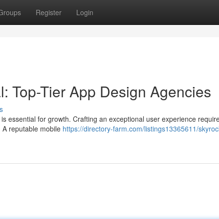
Groups
Register
Login
al: Top-Tier App Design Agencies
s
p is essential for growth. Crafting an exceptional user experience requir
s. A reputable mobile
https://directory-farm.com/listings13365611/skyroc