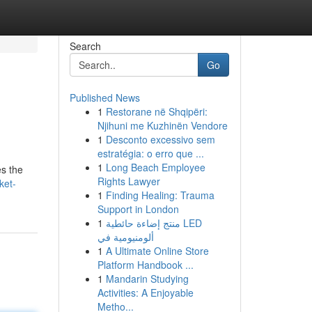
Search
Go
Published News
1
Restorane në Shqipëri:
Njihuni me Kuzhinën Vendore
1
Desconto excessivo sem
estratégia: o erro que ...
1
Long Beach Employee
es the
Rights Lawyer
ket-
1
Finding Healing: Trauma
Support in London
1
منتج إضاءة حائطية LED
ألومنيومية في
1
A Ultimate Online Store
Platform Handbook ...
1
Mandarin Studying
Activities: A Enjoyable
Metho...