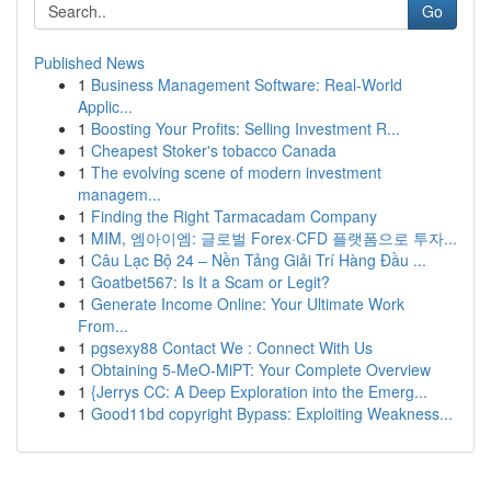
Go
Published News
1
Business Management Software: Real-World
Applic...
1
Boosting Your Profits: Selling Investment R...
1
Cheapest Stoker's tobacco Canada
1
The evolving scene of modern investment
managem...
1
Finding the Right Tarmacadam Company
1
MIM, 엠아이엠: 글로벌 Forex·CFD 플랫폼으로 투자...
1
Câu Lạc Bộ 24 – Nền Tảng Giải Trí Hàng Đầu ...
1
Goatbet567: Is It a Scam or Legit?
1
Generate Income Online: Your Ultimate Work
From...
1
pgsexy88 Contact We : Connect With Us
1
Obtaining 5-MeO-MiPT: Your Complete Overview
1
{Jerrys CC: A Deep Exploration into the Emerg...
1
Good11bd copyright Bypass: Exploiting Weakness...