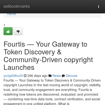
Home
setbookmarks
Togg
navi
Home
1
Fourtis — Your Gateway to
Token Discovery &
Community-Driven copyright
Launches
yurig408vut5
296 days ago
News
Discuss
Fourtis — Your Gateway to Token Discovery & Community-Driven
copyright Launches In the fast-moving world of copyright, visibility,
trust, and community engagement are everything. Fourtis is
redefining how tokens are discovered, evaluated, and promoted
— combining real-time data tools, contract verification, and social
engagement in one unified platform. What Is