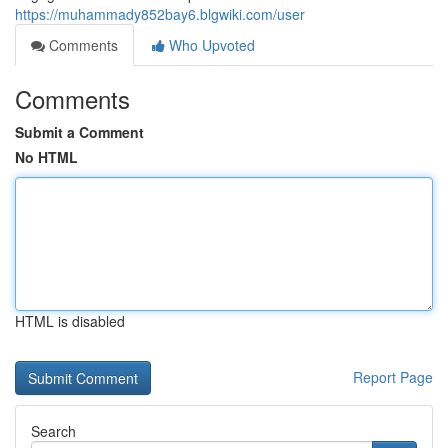
https://muhammady852bay6.blgwiki.com/user
Comments
Who Upvoted
Comments
Submit a Comment
No HTML
HTML is disabled
Report Page
Search