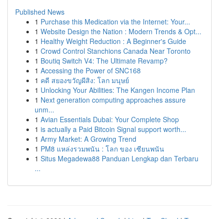
Published News
1
Purchase this Medication via the Internet: Your...
1
Website Design the Nation : Modern Trends & Opt...
1
Healthy Weight Reduction : A Beginner's Guide
1
Crowd Control Stanchions Canada Near Toronto
1
Boutiq Switch V4: The Ultimate Revamp?
1
Accessing the Power of SNC168
1
คดี สยองขวัญผีสิง: โลก มนุษย์
1
Unlocking Your Abilities: The Kangen Income Plan
1
Next generation computing approaches assure
unm...
1
Avian Essentials Dubai: Your Complete Shop
1
is actually a Paid Bitcoin Signal support worth...
1
Army Market: A Growing Trend
1
PM8 แหล่งรวมพนัน : โลก ของ เซียนพนัน
1
Situs Megadewa88 Panduan Lengkap dan Terbaru
...