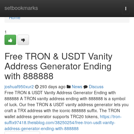
Home
setbookmarks
Togg
navi
Home
1
Free TRON & USDT Vanity
Address Generator Ending
with 888888
joshuaf950xur2
293 days ago
News
Discuss
Free TRON & USDT Vanity Address Generator Ending with
888888 A TRON vanity address ending with 888888 is a symbol
of luck. Our free TRON & USDT vanity address generator lets you
craft a TRX address with the iconic 888888 suffix. The TRON
wallet address generator supports TRC20 tokens,
https://tron-
suffix97418.theisblog.com/38250254/free-tron-usdt-vanity-
address-generator-ending-with-888888