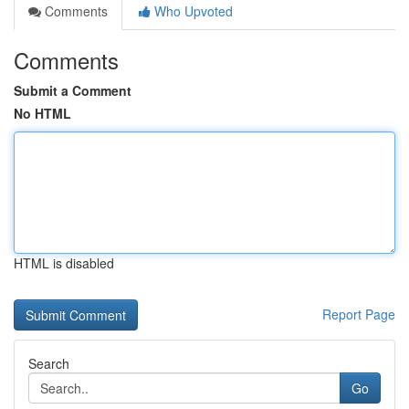
Comments
Who Upvoted
Comments
Submit a Comment
No HTML
HTML is disabled
Report Page
Search
Go