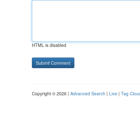
HTML is disabled
Copyright © 2026 |
Advanced Search
|
Live
|
Tag Clou