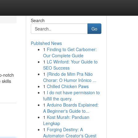
Search
Go
Published News
1
Finding to Get Carbomer:
Our Complete Guide
1
LC Winford: Your Guide to
SEO Success
1
{Rindo de Mim Pra Não
p-notch
Chorar: O Humor Irônico ...
skills
1
Chilled Chicken Paws
1
I do not have permission to
fulfill the query.
1
Arduino Boards Explained:
A Beginner's Guide to...
1
Kost Murah: Panduan
Lengkap
1
Forging Destiny: A
Automaton Creator's Quest