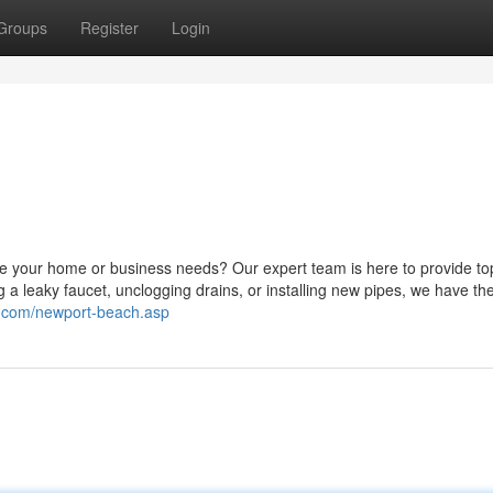
Groups
Register
Login
le your home or business needs? Our expert team is here to provide to
 a leaky faucet, unclogging drains, or installing new pipes, we have the 
c.com/newport-beach.asp