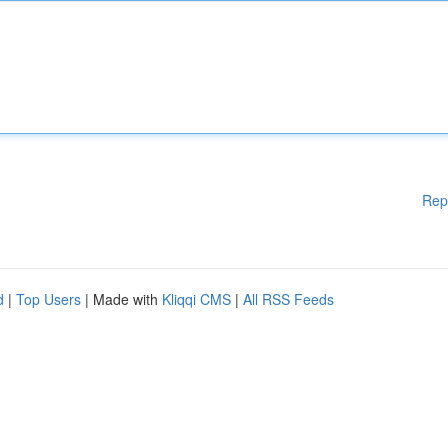
Rep
d
|
Top Users
| Made with
Kliqqi CMS
|
All RSS Feeds