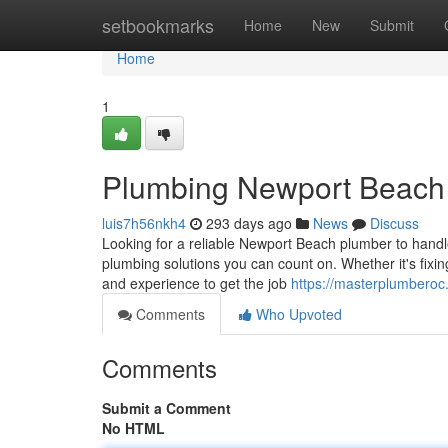
Home
setbookmarks
Home
New
Submit
Home
1
Plumbing Newport Beach
luis7h56nkh4
293 days ago
News
Discuss
Looking for a reliable Newport Beach plumber to hand
plumbing solutions you can count on. Whether it's fixing
and experience to get the job
https://masterplumbero
Comments
Who Upvoted
Comments
Submit a Comment
No HTML