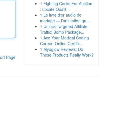
1
Fighting Cocks For Auction
: Locate Qualit...
1
Le livre d'or audio de
mariage — l'animation qu...
1
Unlock Targeted Affiliate
Traffic: Bomb Package...
1
Ace Your Medical Coding
Career: Online Certific...
1
Myoglow Reviews: Do
These Products Really Work?
ort Page