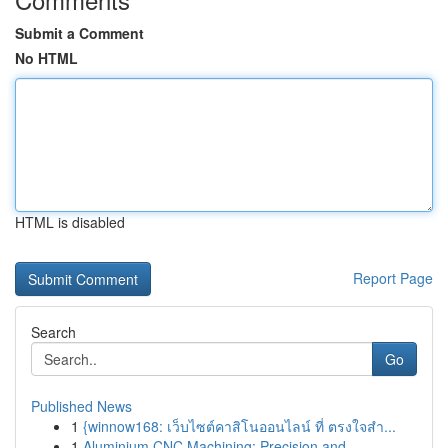
Submit a Comment
No HTML
HTML is disabled
Report Page
Search
Go
Published News
1
{winnow168: เว็บไซต์คาสิโนออนไลน์ ที่ ตรงใจสำ...
1
Aluminium CNC Machining: Precision and