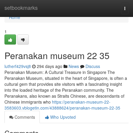
Home
setbookmarks
Togg
navi
Home
1
Peranakan museum​ 22 35
lutherf429vsj8
294 days ago
News
Discuss
Peranakan Museum: A Cultural Treasure in Singapore The
Peranakan Museum, situated in the heart of Singapore, is often a
cultural gem that provides site visitors with a fascinating insight
into the loaded heritage of the Peranakan community. The
Peranakans, also known as Straits Chinese, are descendants of
Chinese immigrants who
https://peranakan-museum-22-
3583603.vblogetin.com/43888624/peranakan-museum-22-35
Comments
Who Upvoted
Comments