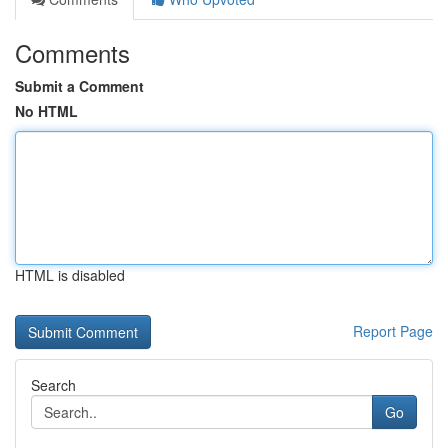
Comments
Submit a Comment
No HTML
HTML is disabled
Report Page
Search
Go