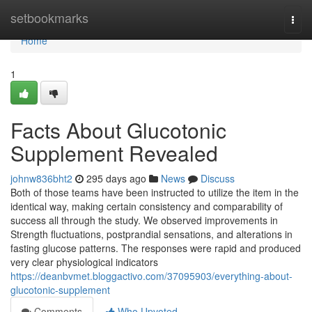
Home
setbookmarks
Togg
navi
Home
1
Facts About Glucotonic
Supplement Revealed
johnw836bht2
295 days ago
News
Discuss
Both of those teams have been instructed to utilize the item in the
identical way, making certain consistency and comparability of
success all through the study. We observed improvements in
Strength fluctuations, postprandial sensations, and alterations in
fasting glucose patterns. The responses were rapid and produced
very clear physiological indicators
https://deanbvmet.bloggactivo.com/37095903/everything-about-
glucotonic-supplement
Comments
Who Upvoted