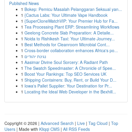
Published News
1
Bokep: Pemicu Masalah Pelanggaran Seksual yan...
1
{Cactus Labs: Your Ultimate Vape Handbook
1
{SuperCloneWatchVIP: Your Premier Hub for Fa...
1
Tea Processing Plant ERP: Streamlining Workflows
1
Geelong Concrete Slab Preparation: A Detaile...
1
Noida to Rishikesh Taxi: Your Ultimate Journey...
1
Best Methods for Cleanroom Microbial Cont...
1
Cross-border collaboration enhances Africa's po...
1
נגינת יהודים
1
Aasimar Divine Soul Sorcery: A Radiant Path
1
The Swatch Speedmaster: A Chronicle of Spee...
1
Boost Your Rankings: Top SEO Services UK
1
Shipping Containers: Buy, Rent, or Build Your D...
1
Iowa's Pallet Supplier: Your Destination for Pr...
1
Locating the Ideal Web Developer in the Bexhill...
Copyright © 2026 |
Advanced Search
|
Live
|
Tag Cloud
|
Top
Users
| Made with
Kliqqi CMS
|
All RSS Feeds