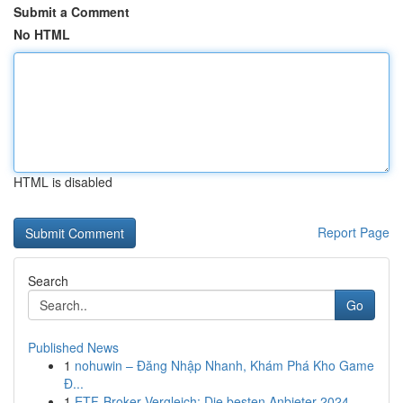
Submit a Comment
No HTML
HTML is disabled
Report Page
Search
Go
Published News
1
nohuwin – Đăng Nhập Nhanh, Khám Phá Kho Game
Đ...
1
ETF-Broker Vergleich: Die besten Anbieter 2024