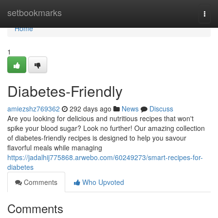
Home
setbookmarks
Togg
navi
Home
1
Diabetes-Friendly
amiezshz769362
292 days ago
News
Discuss
Are you looking for delicious and nutritious recipes that won't
spike your blood sugar? Look no further! Our amazing collection
of diabetes-friendly recipes is designed to help you savour
flavorful meals while managing
https://jadalhij775868.arwebo.com/60249273/smart-recipes-for-
diabetes
Comments
Who Upvoted
Comments