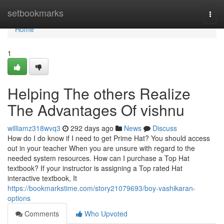
Home
setbookmarks
Togg
navi
Home
1
Helping The others Realize
The Advantages Of vishnu
williamz318wvq3
292 days ago
News
Discuss
How do I do know if I need to get Prime Hat? You should access
out in your teacher When you are unsure with regard to the
needed system resources. How can I purchase a Top Hat
textbook? If your instructor is assigning a Top rated Hat
interactive textbook, It
https://bookmarkstime.com/story21079693/boy-vashikaran-
options
Comments
Who Upvoted