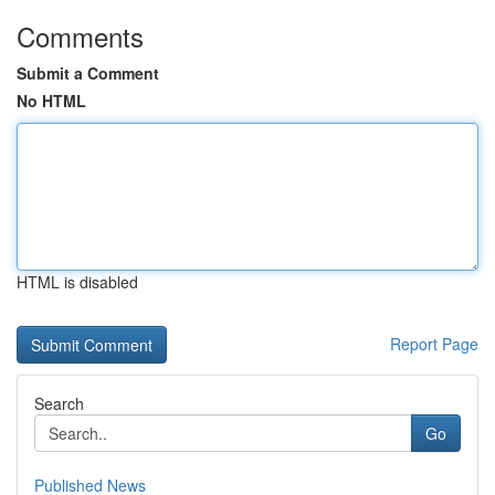
Comments
Submit a Comment
No HTML
HTML is disabled
Report Page
Search
Go
Published News