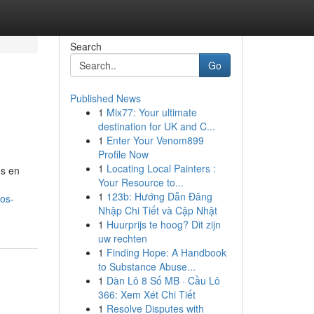
Search
Go
Published News
1
Mix77: Your ultimate
destination for UK and C...
1
Enter Your Venom899
Profile Now
1
Locating Local Painters :
os en
Your Resource to...
1
123b: Hướng Dẫn Đăng
cos-
Nhập Chi Tiết và Cập Nhật
1
Huurprijs te hoog? Dit zijn
uw rechten
1
Finding Hope: A Handbook
to Substance Abuse...
1
Dàn Lô 8 Số MB · Cầu Lô
366: Xem Xét Chi Tiết
1
Resolve Disputes with