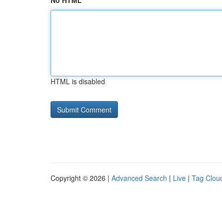
No HTML
HTML is disabled
Copyright © 2026 |
Advanced Search
|
Live
|
Tag Clou