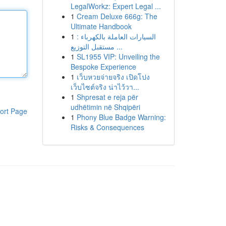
LegalWorkz: Expert Legal ...
1
Cream Deluxe 666g: The
Ultimate Handbook
1
السيارات العاملة بالكهرباء :
مستقبل التوزيع ...
1
SL1955 VIP: Unveiling the
Bespoke Experience
1
เว็บหวยจ่ายจริง เปิดโปง
เว็บไซต์จริง น่าไว้วา...
1
Shpresat e reja për
udhëtimin në Shqipëri
ort Page
1
Phony Blue Badge Warning:
Risks & Consequences