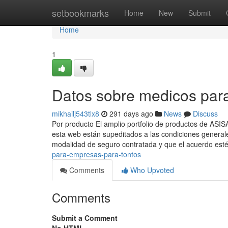
Home
setbookmarks
Home
New
Submit
Home
1
Datos sobre medicos par
mikhailj543tlx8
291 days ago
News
Discuss
Por producto El amplio portfolio de productos de ASI
esta web están supeditados a las condiciones general
modalidad de seguro contratada y que el acuerdo est
para-empresas-para-tontos
Comments
Who Upvoted
Comments
Submit a Comment