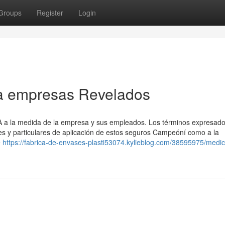
Groups
Register
Login
a empresas Revelados
SA a la medida de la empresa y sus empleados. Los términos expresad
es y particulares de aplicación de estos seguros Campeóní como a la
é
https://fabrica-de-envases-plasti53074.kylieblog.com/38595975/medi