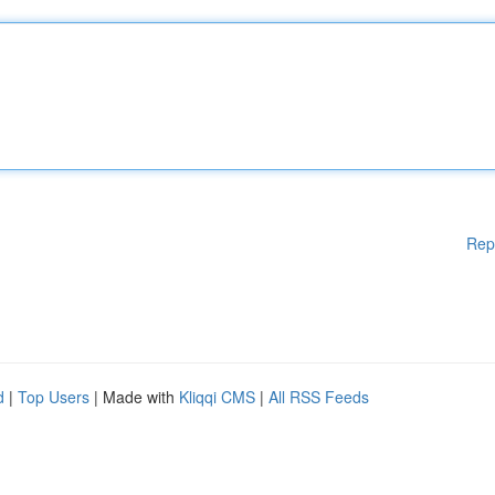
Rep
d
|
Top Users
| Made with
Kliqqi CMS
|
All RSS Feeds