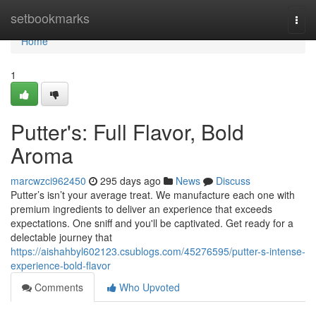
Home
setbookmarks
Togg
navi
Home
1
Putter's: Full Flavor, Bold
Aroma
marcwzci962450
295 days ago
News
Discuss
Putter’s isn’t your average treat. We manufacture each one with
premium ingredients to deliver an experience that exceeds
expectations. One sniff and you'll be captivated. Get ready for a
delectable journey that
https://aishahbyl602123.csublogs.com/45276595/putter-s-intense-
experience-bold-flavor
Comments
Who Upvoted