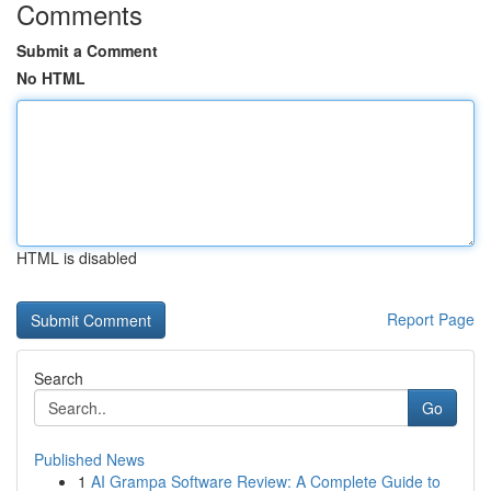
Comments
Submit a Comment
No HTML
HTML is disabled
Report Page
Search
Go
Published News
1
AI Grampa Software Review: A Complete Guide to