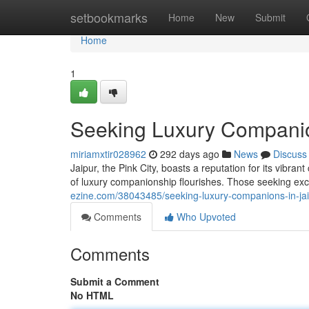
Home
setbookmarks
Home
New
Submit
Home
1
Seeking Luxury Companion
miriamxtir028962
292 days ago
News
Discuss
Jaipur, the Pink City, boasts a reputation for its vibran
of luxury companionship flourishes. Those seeking e
ezine.com/38043485/seeking-luxury-companions-in-jai
Comments
Who Upvoted
Comments
Submit a Comment
No HTML