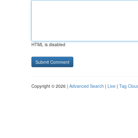
HTML is disabled
Copyright © 2026 |
Advanced Search
|
Live
|
Tag Clou