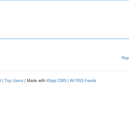
Rep
d
|
Top Users
| Made with
Kliqqi CMS
|
All RSS Feeds