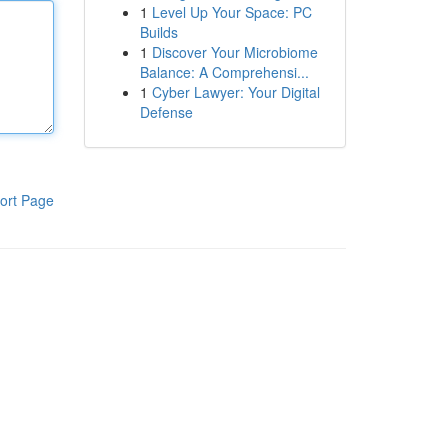
1
Level Up Your Space: PC
Builds
1
Discover Your Microbiome
Balance: A Comprehensi...
1
Cyber Lawyer: Your Digital
Defense
ort Page