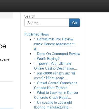
Search
Go
Published News
1
DentaSmile Pro Review
ce
2026: Honest Assessment
&...
1
Done On Command Review
– Worth Buying?
t scene
1
Tpower: Your Ultimate
Online Casino Destination...
1
pgslot888 เข้าสู่ระบบ: วิธี
การเข้าใช้งานล่าสุด ...
1
Crowd Control Stanchions
Canada Near Toronto
1
What to Look for in Denver
Concrete Crack Repai...
1
Uv coating in copyright
flooring manufacturing ...