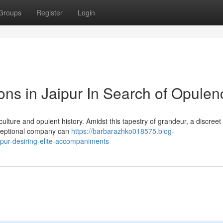
Groups
Register
Login
s in Jaipur In Search of Opulen
t culture and opulent history. Amidst this tapestry of grandeur, a discree
xceptional company can
https://barbarazhko018575.blog-
pur-desiring-elite-accompaniments