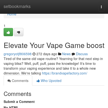
Home
setbookmarks
Togg
navi
Home
1
Elevate Your Vape Game boost
gregoryotjf806598
272 days ago
News
Discuss
Tired of the same old vape routine? Yearning for that next step in
vaping bliss? Well, puff, puff, pass the knowledge! It's time to
transform your vaping experience and take it to a whole new
dimension. We're talking
https://brandvapefactory.com/
Comments
Who Upvoted
Comments
Submit a Comment
No HTML