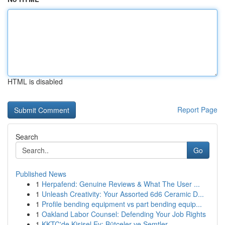
HTML is disabled
Report Page
Search
Go
Published News
1
Herpafend: Genuine Reviews & What The User ...
1
Unleash Creativity: Your Assorted 6d6 Ceramic D...
1
Profile bending equipment vs part bending equip...
1
Oakland Labor Counsel: Defending Your Job Rights
1
KKTC'de Kişisel Ev: Bütçeler ve Semtler