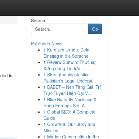
Search
Go
Published News
1
Kurdisch lernen: Dein
Einstieg in die Sprache
1
Review Sunwin: Thực sự
Xứng đáng Tin tưở...
1
Strengthening Justice:
nded in
Pakistan’s Legal Underst...
1
DABET – Nền Tảng Giải Trí
Trực Tuyến Hiện Đại V...
1
Blue Butterfly Necklace &
Hoop Earrings Set: A ...
1
Global SEO: A Complete
Guide
1
Grow268: Our Story and
Mission
1
Marine Construction in the