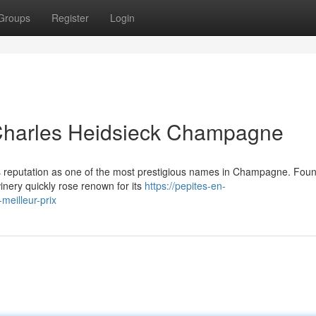
Groups
Register
Login
 Charles Heidsieck Champagne
its reputation as one of the most prestigious names in Champagne. Fou
inery quickly rose renown for its
https://pepites-en-
meilleur-prix