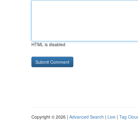
HTML is disabled
Copyright © 2026 |
Advanced Search
|
Live
|
Tag Clou