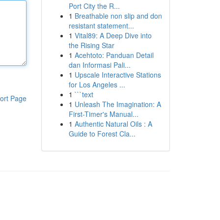
Port City the R...
1
Breathable non slip and don
resistant statement...
1
Vital89: A Deep Dive into
the Rising Star
1
Acehtoto: Panduan Detail
dan Informasi Pali...
1
Upscale Interactive Stations
for Los Angeles ...
1
```text
ort Page
1
Unleash The Imagination: A
First-Timer's Manual...
1
Authentic Natural Oils : A
Guide to Forest Cla...