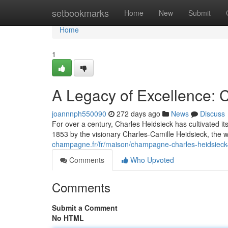
Home
setbookmarks
Home
New
Submit
Home
1
A Legacy of Excellence:
joannnph550090
272 days ago
News
Discuss
For over a century, Charles Heidsieck has cultivated 
1853 by the visionary Charles-Camille Heidsieck, the w
champagne.fr/fr/maison/champagne-charles-heidsieck-
Comments
Who Upvoted
Comments
Submit a Comment
No HTML