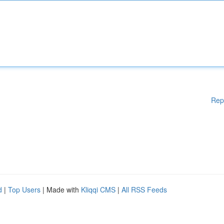
Rep
d
|
Top Users
| Made with
Kliqqi CMS
|
All RSS Feeds