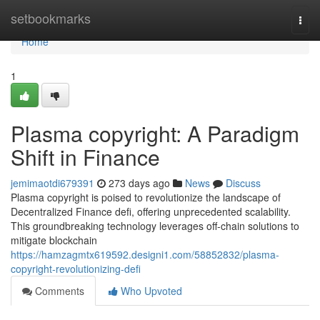
Home
setbookmarks
Togg
navi
Home
1
Plasma copyright: A Paradigm
Shift in Finance
jemimaotdi679391
273 days ago
News
Discuss
Plasma copyright is poised to revolutionize the landscape of
Decentralized Finance defi, offering unprecedented scalability.
This groundbreaking technology leverages off-chain solutions to
mitigate blockchain
https://hamzagmtx619592.designi1.com/58852832/plasma-
copyright-revolutionizing-defi
Comments
Who Upvoted