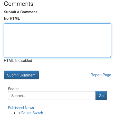
Comments
Submit a Comment
No HTML
HTML is disabled
Report Page
Search
Go
Published News
1
Boutiq Switch