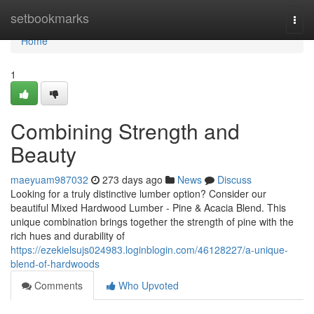
Home
setbookmarks
Togg
navi
Home
1
Combining Strength and
Beauty
maeyuam987032
273 days ago
News
Discuss
Looking for a truly distinctive lumber option? Consider our
beautiful Mixed Hardwood Lumber - Pine & Acacia Blend. This
unique combination brings together the strength of pine with the
rich hues and durability of
https://ezekielsujs024983.loginblogin.com/46128227/a-unique-
blend-of-hardwoods
Comments
Who Upvoted