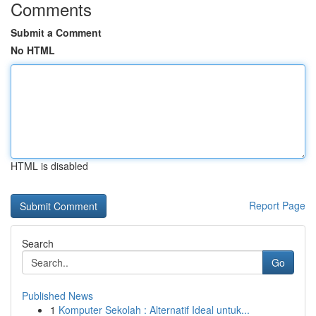
Comments
Submit a Comment
No HTML
HTML is disabled
Report Page
Search
Go
Published News
1
Komputer Sekolah : Alternatif Ideal untuk...