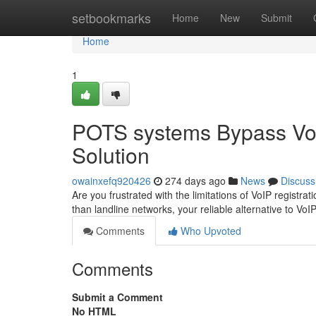
Home
setbookmarks
Home
New
Submit
Home
1
POTS systems Bypass VoI
Solution
owainxefq920426
274 days ago
News
Discuss
Are you frustrated with the limitations of VoIP regist
than landline networks, your reliable alternative to VoI
Comments
Who Upvoted
Comments
Submit a Comment
No HTML