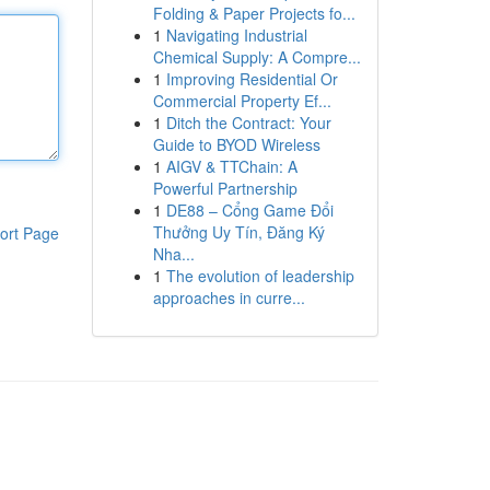
Folding & Paper Projects fo...
1
Navigating Industrial
Chemical Supply: A Compre...
1
Improving Residential Or
Commercial Property Ef...
1
Ditch the Contract: Your
Guide to BYOD Wireless
1
AIGV & TTChain: A
Powerful Partnership
1
DE88 – Cổng Game Đổi
Thưởng Uy Tín, Đăng Ký
ort Page
Nha...
1
The evolution of leadership
approaches in curre...