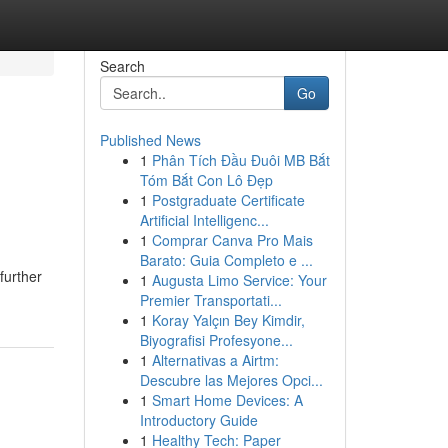
Search
Go
Published News
1
Phân Tích Đầu Đuôi MB Bắt
Tóm Bắt Con Lô Đẹp
1
Postgraduate Certificate
Artificial Intelligenc...
1
Comprar Canva Pro Mais
Barato: Guia Completo e ...
further
1
Augusta Limo Service: Your
Premier Transportati...
1
Koray Yalçın Bey Kimdir,
Biyografisi Profesyone...
1
Alternativas a Airtm:
Descubre las Mejores Opci...
1
Smart Home Devices: A
Introductory Guide
1
Healthy Tech: Paper