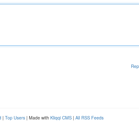
Rep
d
|
Top Users
| Made with
Kliqqi CMS
|
All RSS Feeds