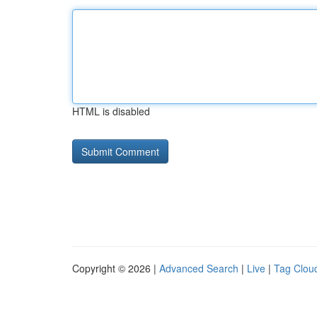
HTML is disabled
Copyright © 2026 |
Advanced Search
|
Live
|
Tag Clou