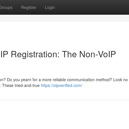
Groups
Register
Login
P Registration: The Non-VoIP
ration? Do you yearn for a more reliable communication method? Look no 
P. These tried-and-true
https://otpverified.com/