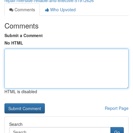
repair-riverside-reliable-and-effective-51912626
Comments
Who Upvoted
Comments
Submit a Comment
No HTML
HTML is disabled
Report Page
Search
Go