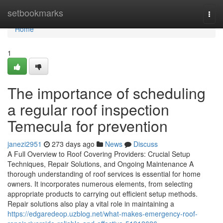
Home
setbookmarks
Togg
navi
Home
1
The importance of scheduling
a regular roof inspection
Temecula for prevention
janezi2951
273 days ago
News
Discuss
A Full Overview to Roof Covering Providers: Crucial Setup
Techniques, Repair Solutions, and Ongoing Maintenance A
thorough understanding of roof services is essential for home
owners. It incorporates numerous elements, from selecting
appropriate products to carrying out efficient setup methods.
Repair solutions also play a vital role in maintaining a
https://edgaredeop.uzblog.net/what-makes-emergency-roof-