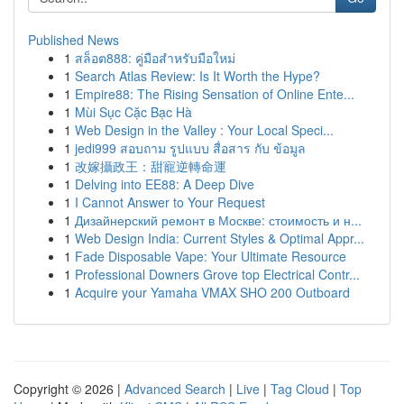
Published News
1
สล็อต888: คู่มือสำหรับมือใหม่
1
Search Atlas Review: Is It Worth the Hype?
1
Empire88: The Rising Sensation of Online Ente...
1
Mùi Sục Cặc Bạc Hà
1
Web Design in the Valley : Your Local Speci...
1
jedi999 สอบถาม รูปแบบ สื่อสาร กับ ข้อมูล
1
改嫁攝政王：甜寵逆轉命運
1
Delving into EE88: A Deep Dive
1
I Cannot Answer to Your Request
1
Дизайнерский ремонт в Москве: стоимость и н...
1
Web Design India: Current Styles & Optimal Appr...
1
Fade Disposable Vape: Your Ultimate Resource
1
Professional Downers Grove top Electrical Contr...
1
Acquire your Yamaha VMAX SHO 200 Outboard
Copyright © 2026 |
Advanced Search
|
Live
|
Tag Cloud
|
Top