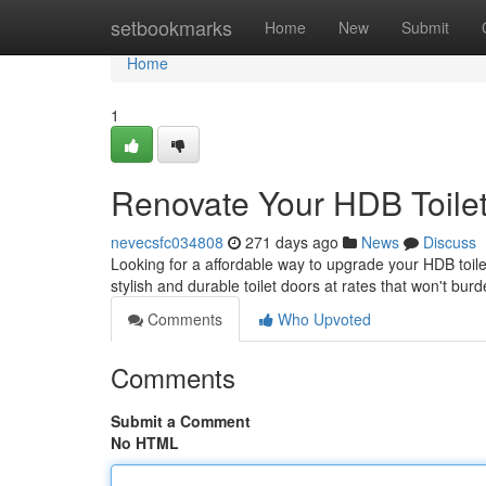
Home
setbookmarks
Home
New
Submit
Home
1
Renovate Your HDB Toilet
nevecsfc034808
271 days ago
News
Discuss
Looking for a affordable way to upgrade your HDB toil
stylish and durable toilet doors at rates that won't bu
Comments
Who Upvoted
Comments
Submit a Comment
No HTML