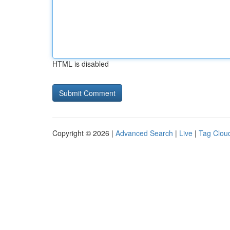
HTML is disabled
Copyright © 2026 |
Advanced Search
|
Live
|
Tag Clou