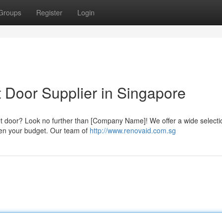
Groups
Register
Login
 Door Supplier in Singapore
et door? Look no further than [Company Name]! We offer a wide selecti
rden your budget. Our team of
http://www.renovaid.com.sg