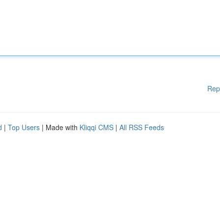
Rep
d
|
Top Users
| Made with
Kliqqi CMS
|
All RSS Feeds