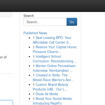
Search
Go
Published News
1
Seat Leasing BPO: Your
Affordable Call Center S...
1
Restore Your Capital Home:
Pressure Cleanin...
1
Intelligent School
on of
Curriculum: Revolutionizing ...
1
Mentor Online Perusahaan
Indonesia: Kembangkan ...
1
Created in Strife: The
Mixed-Race Warrior's Acc...
1
Custom Brand Beauty
Products UAE : Our L...
1
Dicas de Moda
1
Boost Your Social Media:
Introducing RepliFy