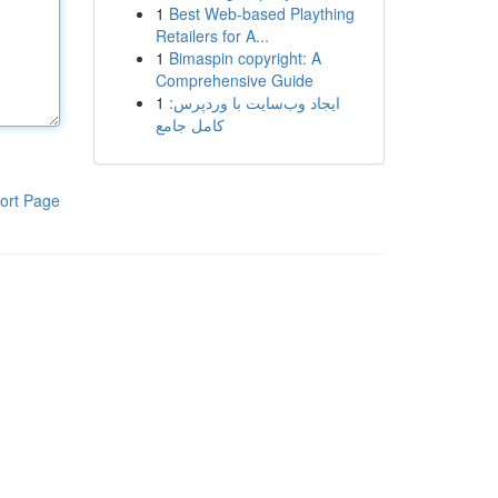
1
Best Web-based Plaything
Retailers for A...
1
Bimaspin copyright: A
Comprehensive Guide
1
ایجاد وب‌سایت با وردپرس:
کامل جامع
ort Page