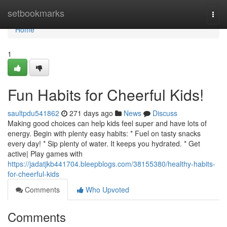
Home
setbookmarks
Togg
navi
Home
1
Fun Habits for Cheerful Kids!
saultpdu541862
271 days ago
News
Discuss
Making good choices can help kids feel super and have lots of
energy. Begin with plenty easy habits: * Fuel on tasty snacks
every day! * Sip plenty of water. It keeps you hydrated. * Get
active| Play games with
https://jadatjkb441704.bleepblogs.com/38155380/healthy-habits-
for-cheerful-kids
Comments
Who Upvoted
Comments