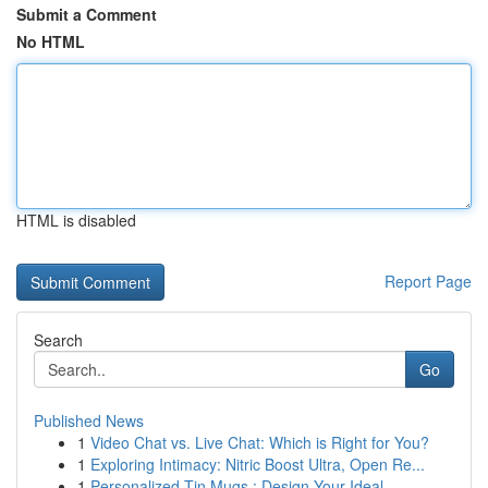
Submit a Comment
No HTML
HTML is disabled
Report Page
Search
Go
Published News
1
Video Chat vs. Live Chat: Which is Right for You?
1
Exploring Intimacy: Nitric Boost Ultra, Open Re...
1
Personalized Tin Mugs : Design Your Ideal ...