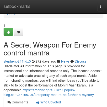
Home
setbookmarks
Togg
navi
Home
1
A Secret Weapon For Enemy
control mantra
stephenp244hdx0
272 days ago
News
Discuss
Disclaimer All information on This page is provided for
instructional and informational reasons only. The location doesn't
market or advocate practicing any of such experiments. Aside
from chanting mantras, you will find other ideas you'll be able to
stick to to boost the performance of Mohini Vashikaran, Is a
dependable
https://archbishopr100lwh7.popup-
blog.com/37155704/prosperity-mantra-no-further-a-mystery
Comments
Who Upvoted