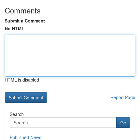
Comments
Submit a Comment
No HTML
HTML is disabled
Report Page
Search
Go
Published News