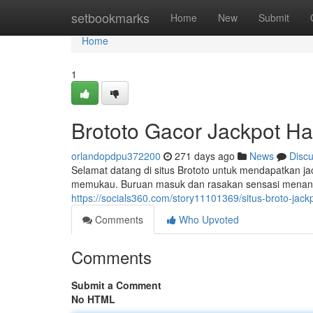
Home
setbookmarks
Home
New
Submit
Home
1
Brototo Gacor Jackpot Hari
orlandopdpu372200
271 days ago
News
Disc
Selamat datang di situs Brototo untuk mendapatkan ja
memukau. Buruan masuk dan rasakan sensasi menang
https://socials360.com/story11101369/situs-broto-jackp
Comments
Who Upvoted
Comments
Submit a Comment
No HTML