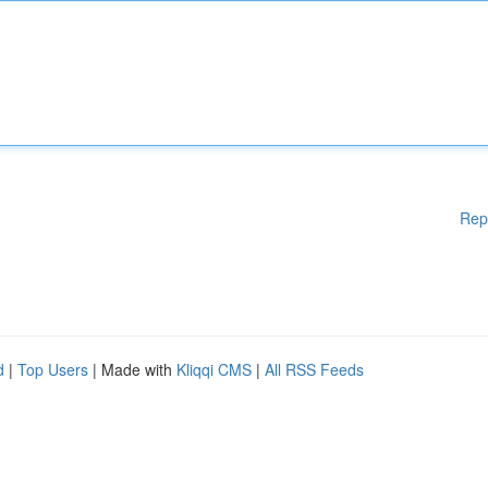
Rep
d
|
Top Users
| Made with
Kliqqi CMS
|
All RSS Feeds