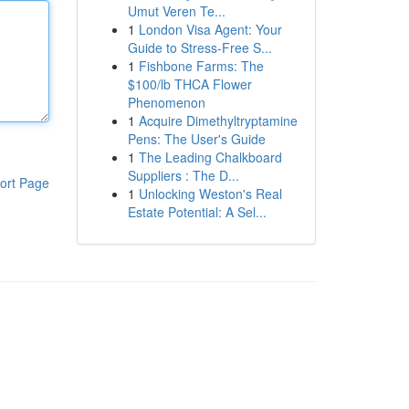
Umut Veren Te...
1
London Visa Agent: Your
Guide to Stress-Free S...
1
Fishbone Farms: The
$100/lb THCA Flower
Phenomenon
1
Acquire Dimethyltryptamine
Pens: The User's Guide
1
The Leading Chalkboard
Suppliers : The D...
ort Page
1
Unlocking Weston's Real
Estate Potential: A Sel...