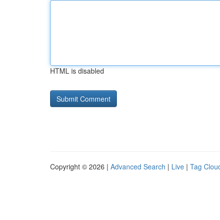
HTML is disabled
Copyright © 2026 |
Advanced Search
|
Live
|
Tag Clou