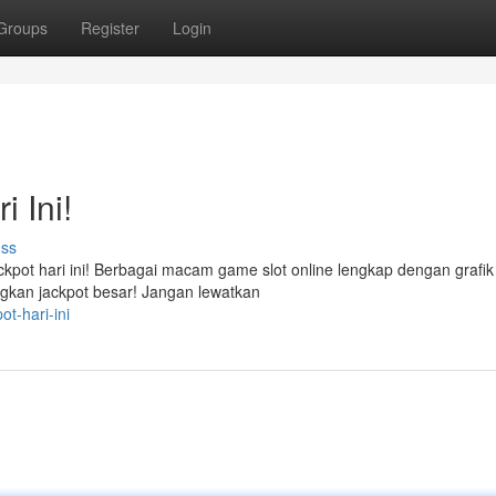
Groups
Register
Login
 Ini!
uss
ckpot hari ini! Berbagai macam game slot online lengkap dengan grafi
kan jackpot besar! Jangan lewatkan
ot-hari-ini