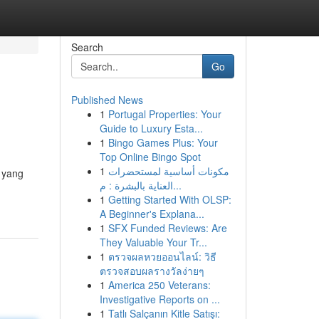
Search
Go
Published News
1
Portugal Properties: Your
Guide to Luxury Esta...
1
Bingo Games Plus: Your
Top Online Bingo Spot
1
مكونات أساسية لمستحضرات
k yang
العناية بالبشرة : م...
1
Getting Started With OLSP:
A Beginner's Explana...
1
SFX Funded Reviews: Are
They Valuable Your Tr...
1
ตรวจผลหวยออนไลน์: วิธี
ตรวจสอบผลรางวัลง่ายๆ
1
America 250 Veterans:
Investigative Reports on ...
1
Tatlı Salçanın Kitle Satışı: