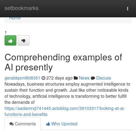
Home
setbookmarks
Togg
navi
Home
1
Comprehending examples of
AI presently
geraldqxml808351
272 days ago
News
Discuss
Nowadays, business structures employ augmented intelligence to
sustain their function and growth. Just like other noticeable kinds
of technology, artificial intelligence is transforming to better fulfill
the demands of
https://aadamrxji741445.actoblog.com/39103317/looking-at-ai-
functions-and-benefits
Comments
Who Upvoted