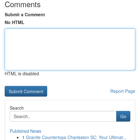
Comments
Submit a Comment
No HTML
HTML is disabled
Report Page
Search
Go
Published News
1
Granite Countertops Charleston SC: Your Ultimat...