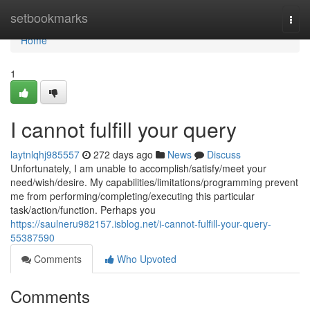
Home
setbookmarks
Togg
navi
Home
1
I cannot fulfill your query
laytnlqhj985557
272 days ago
News
Discuss
Unfortunately, I am unable to accomplish/satisfy/meet your
need/wish/desire. My capabilities/limitations/programming prevent
me from performing/completing/executing this particular
task/action/function. Perhaps you
https://saulneru982157.isblog.net/i-cannot-fulfill-your-query-
55387590
Comments
Who Upvoted
Comments