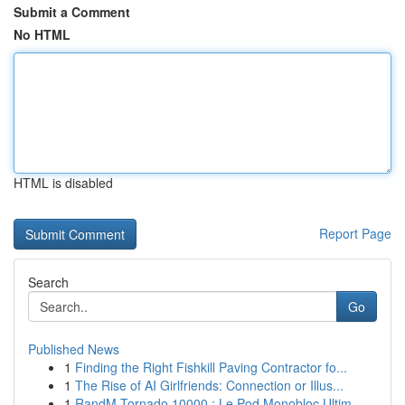
Submit a Comment
No HTML
HTML is disabled
Report Page
Search
Go
Published News
1
Finding the Right Fishkill Paving Contractor fo...
1
The Rise of AI Girlfriends: Connection or Illus...
1
RandM Tornado 10000 : Le Pod Monobloc Ultim...