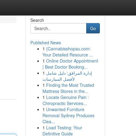
Search
Go
Published News
1
{Cannabisshopau.com:
Your Detailed Resource ...
1
Online Doctor Appointment
| Best Doctor Booking...
1
إدارة المرافق: دليل شامل
لأفضل الممارسات
1
Finding the Most Trusted
Mattress Stores in the...
1
Locate Genuine Pain :
Chiropractic Services...
1
Unwanted Furniture
Removal Sydney Produces
Clea...
1
Load Testing: Your
Definitive Guide