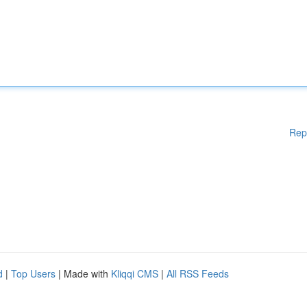
Rep
d
|
Top Users
| Made with
Kliqqi CMS
|
All RSS Feeds