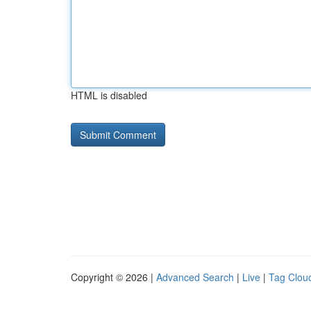
HTML is disabled
Copyright © 2026 |
Advanced Search
|
Live
|
Tag Clou