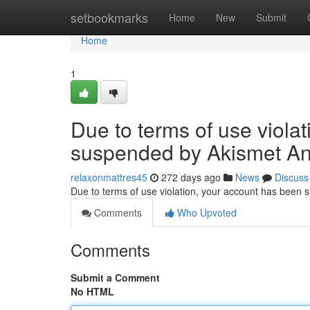
Home
setbookmarks
Home
New
Submit
Home
1
Due to terms of use viola
suspended by Akismet An
relaxonmattres45
272 days ago
News
Discuss
Due to terms of use violation, your account has been
Comments
Who Upvoted
Comments
Submit a Comment
No HTML