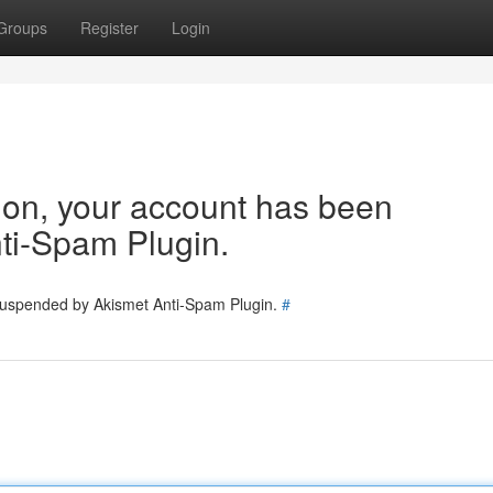
Groups
Register
Login
tion, your account has been
ti-Spam Plugin.
 suspended by Akismet Anti-Spam Plugin.
#