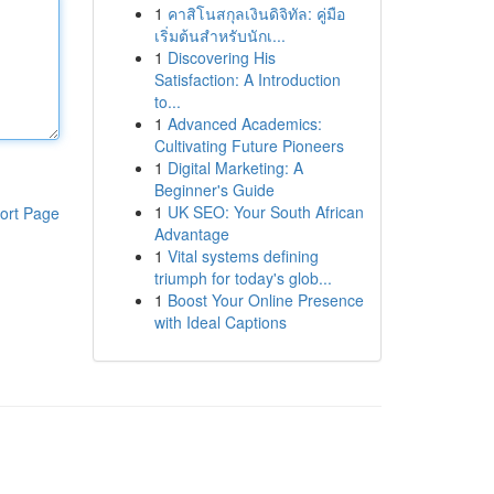
1
คาสิโนสกุลเงินดิจิทัล: คู่มือ
เริ่มต้นสำหรับนักเ...
1
Discovering His
Satisfaction: A Introduction
to...
1
Advanced Academics:
Cultivating Future Pioneers
1
Digital Marketing: A
Beginner's Guide
1
UK SEO: Your South African
ort Page
Advantage
1
Vital systems defining
triumph for today's glob...
1
Boost Your Online Presence
with Ideal Captions