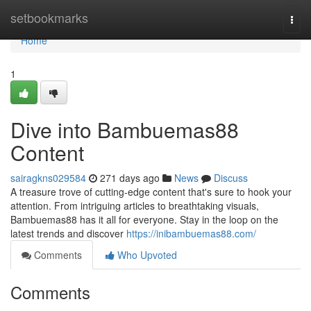
Home
setbookmarks
Togg
navi
Home
1
Dive into Bambuemas88
Content
sairagkns029584
271 days ago
News
Discuss
A treasure trove of cutting-edge content that's sure to hook your
attention. From intriguing articles to breathtaking visuals,
Bambuemas88 has it all for everyone. Stay in the loop on the
latest trends and discover
https://inibambuemas88.com/
Comments
Who Upvoted
Comments