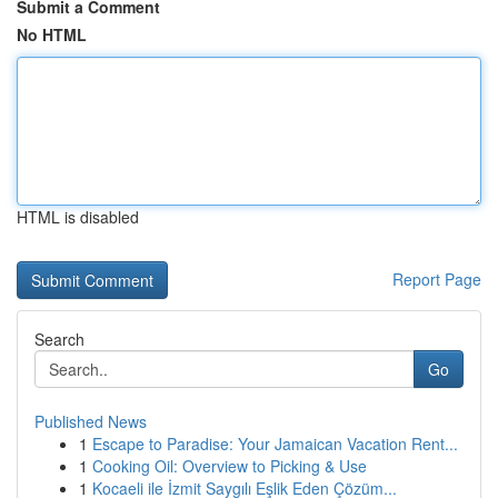
Submit a Comment
No HTML
HTML is disabled
Report Page
Search
Go
Published News
1
Escape to Paradise: Your Jamaican Vacation Rent...
1
Cooking Oil: Overview to Picking & Use
1
Kocaeli ile İzmit Saygılı Eşlik Eden Çözüm...