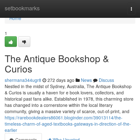
Home
setbookmarks
Togg
navi
Home
1
The Antique Bookshop &
Curios
shermana344ugr8
272 days ago
News
Discuss
Nestled in the midst of Sydney, Australia, The Antique Bookshop
& Curios is usually a haven for e book lovers, collectors, and
historical past fans alike. Established in 1978, this charming store
has changed into a cornerstone within the local literary
community, giving a massive variety of scarce, out-of-print, and
https://rarebookdealers86061.bloginder.com/39013114/the-
timeless-charm-of-aged-textbooks-gateways-in-direction-of-the-
earlier
Comments
Who Upvoted