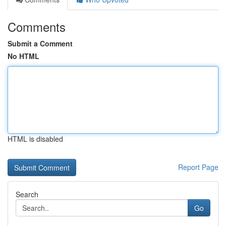
Comments
Submit a Comment
No HTML
HTML is disabled
Report Page
Search
Go