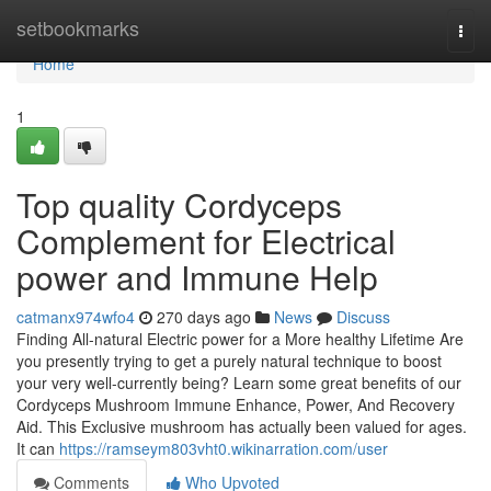
Home
setbookmarks
Togg
navi
Home
1
Top quality Cordyceps
Complement for Electrical
power and Immune Help
catmanx974wfo4
270 days ago
News
Discuss
Finding All-natural Electric power for a More healthy Lifetime Are
you presently trying to get a purely natural technique to boost
your very well-currently being? Learn some great benefits of our
Cordyceps Mushroom Immune Enhance, Power, And Recovery
Aid. This Exclusive mushroom has actually been valued for ages.
It can
https://ramseym803vht0.wikinarration.com/user
Comments
Who Upvoted