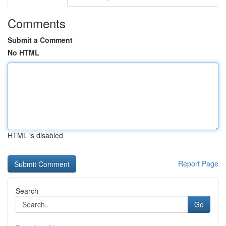
Comments
Submit a Comment
No HTML
HTML is disabled
Report Page
Search
Go