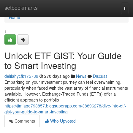
Home
setbookmarks
Togg
navi
Home
1
Unlock ETF GIST: Your Guide
to Smart Investing
delilahycfk175739
270 days ago
News
Discuss
Embarking on your investment journey can feel overwhelming,
particularly when faced with the vast array of financial instruments
available. However, Exchange-Traded Funds (ETFs) offer a
efficient approach to portfolio
https://jimjaqe793857.blogsuperapp.com/38896278/dive-into-etf-
gist-your-guide-to-smart-investing
Comments
Who Upvoted