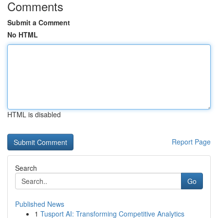
Comments
Submit a Comment
No HTML
HTML is disabled
Report Page
Search
Go
Published News
1
Tusport AI: Transforming Competitive Analytics