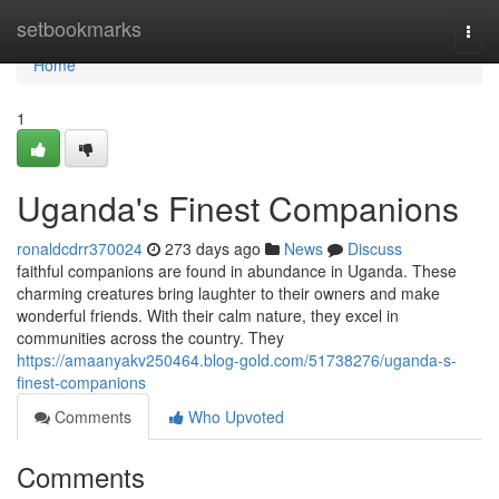
Home
setbookmarks
Togg
navi
Home
1
Uganda's Finest Companions
ronaldcdrr370024
273 days ago
News
Discuss
faithful companions are found in abundance in Uganda. These
charming creatures bring laughter to their owners and make
wonderful friends. With their calm nature, they excel in
communities across the country. They
https://amaanyakv250464.blog-gold.com/51738276/uganda-s-
finest-companions
Comments
Who Upvoted
Comments