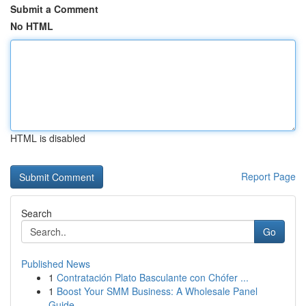
Submit a Comment
No HTML
HTML is disabled
Report Page
Search
Go
Published News
1
Contratación Plato Basculante con Chófer ...
1
Boost Your SMM Business: A Wholesale Panel
Guide