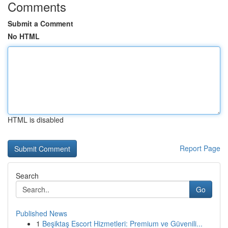
Comments
Submit a Comment
No HTML
HTML is disabled
Report Page
Search
Go
Published News
1
Beşiktaş Escort Hizmetleri: Premium ve Güvenili...