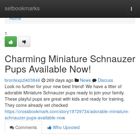
Home
setbookmarks
Togg
navi
Home
1
Charming Miniature Schnauzer
Pups Available Now!
brontexpzl403846
269 days ago
News
Discuss
Look no further for your new best friend! We have a litter of
adorable Miniature Schnauzer pups ready to join your family.
These playful pups are great with kids and ready for training.
They come already vet checked
https://crossbookmark.com/story19729734/adorable-miniature-
schnauzer-pups-available-now
Comments
Who Upvoted