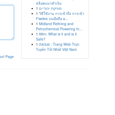
สล็อตแมวทำเงิน
1
מוזיקת יהודיים
1
วิธีใช้งาน การเข้าถึง การเข้า
Fiwdee บนมือถือ ผ...
1
Midland Refining and
Petrochemical Powering In...
1
88m: What is it and is it
Safe?
1
24club : Trang Web Trực
Tuyến Tốt Nhất Việt Nam
ort Page