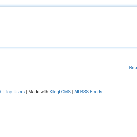
Rep
d
|
Top Users
| Made with
Kliqqi CMS
|
All RSS Feeds