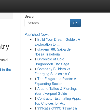
Search
Go
Published News
1
Build Your Dream Guide : A
try
Exploration to ...
1
ufagem168: Saiba de
Nossa Trajetória
1
Chronicle of Gold
rucial
Dragonborn The Saga
1
Company Builders vs.
-in-the-
Emerging Studios : A C...
1
The E-cigarette Plants: A
Expanding Sector
1
Arcane Tattoo & Piercing:
Your Liverpool Guide
1
Contractor Estimating Apps:
Top Choices for Acc...
1
999cat slot999: รีวิวสุดฮิต