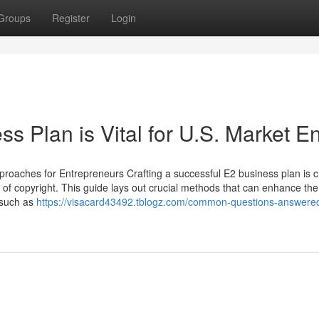
Groups
Register
Login
 Plan is Vital for U.S. Market En
roaches for Entrepreneurs Crafting a successful E2 business plan is c
es of copyright. This guide lays out crucial methods that can enhance the
 such as
https://visacard43492.tblogz.com/common-questions-answered