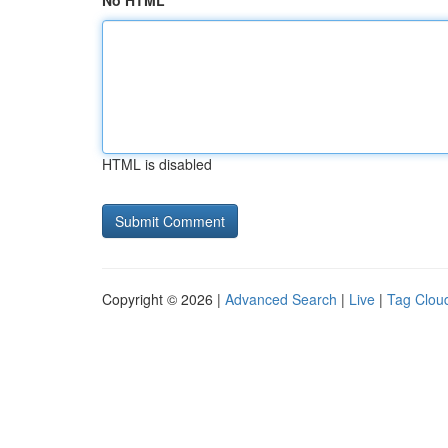
No HTML
HTML is disabled
Copyright © 2026 |
Advanced Search
|
Live
|
Tag Clou