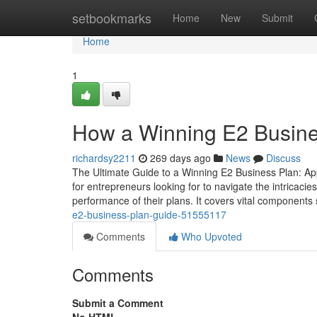
Home
setbookmarks
Home
New
Submit
Home
1
How a Winning E2 Business
richardsy2211
269 days ago
News
Discuss
The Ultimate Guide to a Winning E2 Business Plan: App
for entrepreneurs looking for to navigate the intricaci
performance of their plans. It covers vital components
e2-business-plan-guide-51555117
Comments
Who Upvoted
Comments
Submit a Comment