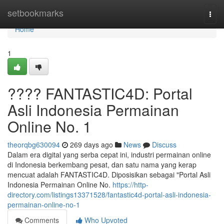
Home
setbookmarks
Togg
navi
Home
1
???? FANTASTIC4D: Portal
Asli Indonesia Permainan
Online No. 1
theorqbg630094
269 days ago
News
Discuss
Dalam era digital yang serba cepat ini, industri permainan online
di Indonesia berkembang pesat, dan satu nama yang kerap
mencuat adalah FANTASTIC4D. Diposisikan sebagai "Portal Asli
Indonesia Permainan Online No.
https://http-
directory.com/listings13371528/fantastic4d-portal-asli-indonesia-
permainan-online-no-1
Comments
Who Upvoted