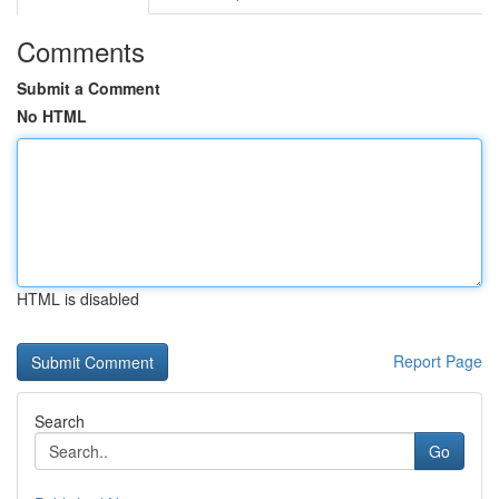
Comments
Submit a Comment
No HTML
HTML is disabled
Report Page
Search
Go