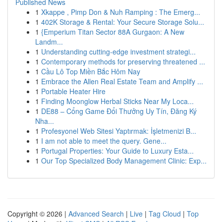
Published News
1
Xkappe , Pimp Don & Nuh Ramping : The Emerg...
1
402K Storage & Rental: Your Secure Storage Solu...
1
{Emperium Titan Sector 88A Gurgaon: A New
Landm...
1
Understanding cutting-edge investment strategi...
1
Contemporary methods for preserving threatened ...
1
Cầu Lô Top Miền Bắc Hôm Nay
1
Embrace the Allen Real Estate Team and Amplify ...
1
Portable Heater Hire
1
Finding Moonglow Herbal Sticks Near My Loca...
1
DE88 – Cổng Game Đổi Thưởng Uy Tín, Đăng Ký
Nha...
1
Profesyonel Web Sitesi Yaptırmak: İşletmenizi B...
1
I am not able to meet the query. Gene...
1
Portugal Properties: Your Guide to Luxury Esta...
1
Our Top Specialized Body Management Clinic: Exp...
Copyright © 2026 |
Advanced Search
|
Live
|
Tag Cloud
|
Top