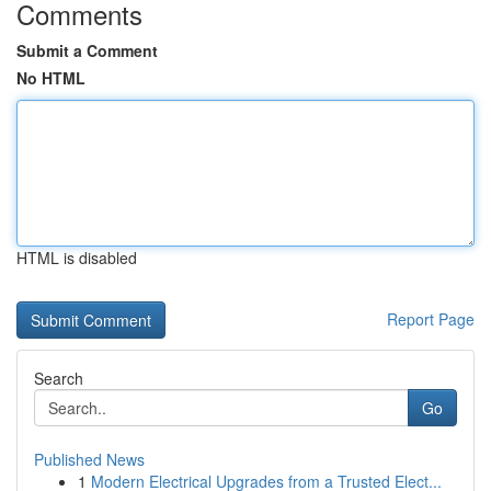
Comments
Submit a Comment
No HTML
HTML is disabled
Report Page
Search
Go
Published News
1
Modern Electrical Upgrades from a Trusted Elect...