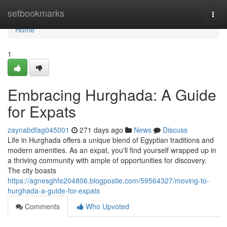
Home
setbookmarks
Togg
navi
Home
1
Embracing Hurghada: A Guide
for Expats
zaynabdfag045001
271 days ago
News
Discuss
Life in Hurghada offers a unique blend of Egyptian traditions and
modern amenities. As an expat, you'll find yourself wrapped up in
a thriving community with ample of opportunities for discovery.
The city boasts
https://agnesghfe204806.blogpostie.com/59564327/moving-to-
hurghada-a-guide-for-expats
Comments
Who Upvoted