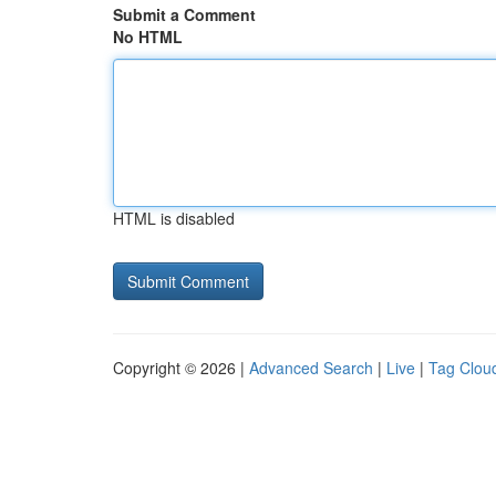
Submit a Comment
No HTML
HTML is disabled
Copyright © 2026 |
Advanced Search
|
Live
|
Tag Clou