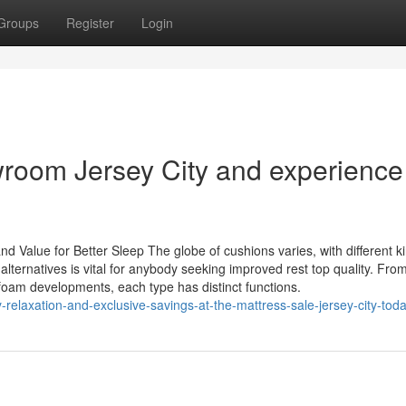
Groups
Register
Login
wroom Jersey City and experience
 Value for Better Sleep The globe of cushions varies, with different k
lternatives is vital for anybody seeking improved rest top quality. Fro
foam developments, each type has distinct functions.
elaxation-and-exclusive-savings-at-the-mattress-sale-jersey-city-tod