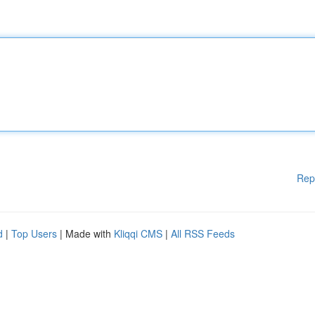
Rep
d
|
Top Users
| Made with
Kliqqi CMS
|
All RSS Feeds