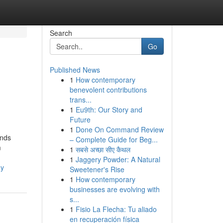
Search
Go
Published News
1
How contemporary
benevolent contributions
trans...
1
Eu9th: Our Story and
Future
1
Done On Command Review
inds
– Complete Guide for Beg...
m
1
सबसे अच्छा सीए कैथल
1
Jaggery Powder: A Natural
ay
Sweetener's Rise
1
How contemporary
businesses are evolving with
s...
1
Fisio La Flecha: Tu aliado
en recuperación física