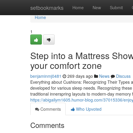
Home
setbookmarks
Home
New
Submit
Home
1
Step into a Mattress Sho
your comfort zone
benjaminmj0481
269 days ago
News
Discuss
Everything about Cushions: Recognizing Their Types and
developed for various sleep needs. Recognizing these a
traditional innerspring layouts to modern-day memory 
https://abigailym1605.humor-blog.com/37015336/enjoy-r
Comments
Who Upvoted
Comments