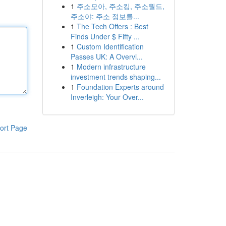
1
주소모아, 주소킹, 주소월드,
주소야: 주소 정보를...
1
The Tech Offers : Best
Finds Under $ Fifty ...
1
Custom Identification
Passes UK: A Overvi...
1
Modern infrastructure
investment trends shaping...
1
Foundation Experts around
Inverleigh: Your Over...
ort Page