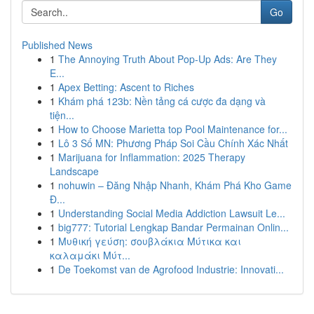
Go
Published News
1
The Annoying Truth About Pop-Up Ads: Are They
E...
1
Apex Betting: Ascent to Riches
1
Khám phá 123b: Nền tảng cá cược đa dạng và
tiện...
1
How to Choose Marietta top Pool Maintenance for...
1
Lô 3 Số MN: Phương Pháp Soi Cầu Chính Xác Nhất
1
Marijuana for Inflammation: 2025 Therapy
Landscape
1
nohuwin – Đăng Nhập Nhanh, Khám Phá Kho Game
Đ...
1
Understanding Social Media Addiction Lawsuit Le...
1
big777: Tutorial Lengkap Bandar Permainan Onlin...
1
Μυθική γεύση: σουβλάκια Μύτικα και
καλαμάκι Μύτ...
1
De Toekomst van de Agrofood Industrie: Innovati...