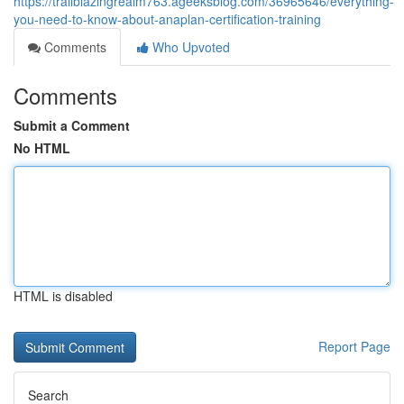
https://trailblazingrealm763.ageeksblog.com/36965646/everything-
you-need-to-know-about-anaplan-certification-training
Comments
Who Upvoted
Comments
Submit a Comment
No HTML
HTML is disabled
Report Page
Search