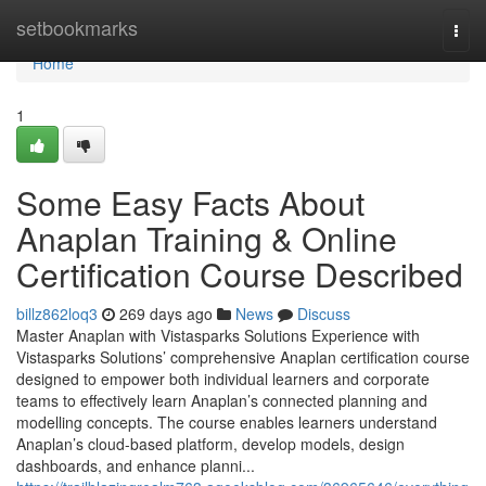
Home
setbookmarks
Togg
navi
Home
1
Some Easy Facts About
Anaplan Training & Online
Certification Course Described
billz862loq3
269 days ago
News
Discuss
Master Anaplan with Vistasparks Solutions Experience with
Vistasparks Solutions’ comprehensive Anaplan certification course
designed to empower both individual learners and corporate
teams to effectively learn Anaplan’s connected planning and
modelling concepts. The course enables learners understand
Anaplan’s cloud-based platform, develop models, design
dashboards, and enhance planni...