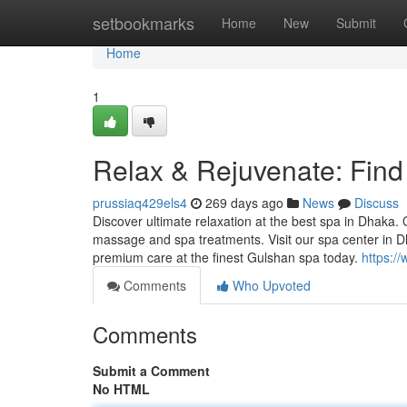
Home
setbookmarks
Home
New
Submit
Home
1
Relax & Rejuvenate: Find
prussiaq429els4
269 days ago
News
Discuss
Discover ultimate relaxation at the best spa in Dhaka.
massage and spa treatments. Visit our spa center in 
premium care at the finest Gulshan spa today.
https:/
Comments
Who Upvoted
Comments
Submit a Comment
No HTML