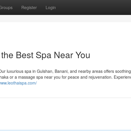
Groups
Register
Login
 the Best Spa Near You
 Our luxurious spa in Gulshan, Banani, and nearby areas offers soothing
Dhaka or a massage spa near you for peace and rejuvenation. Experien
/www.leothaispa.com/