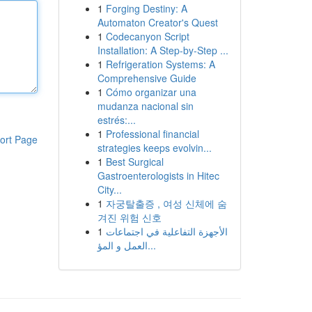
1
Forging Destiny: A
Automaton Creator's Quest
1
Codecanyon Script
Installation: A Step-by-Step ...
1
Refrigeration Systems: A
Comprehensive Guide
1
Cómo organizar una
mudanza nacional sin
estrés:...
1
Professional financial
ort Page
strategies keeps evolvin...
1
Best Surgical
Gastroenterologists in Hitec
City...
1
자궁탈출증 , 여성 신체에 숨
겨진 위험 신호
1
الأجهزة التفاعلية في اجتماعات
العمل و المؤ...