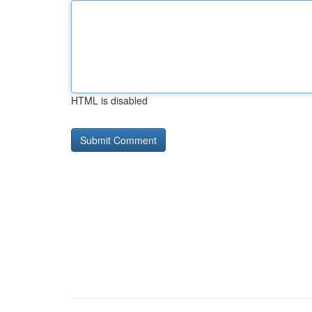
HTML is disabled