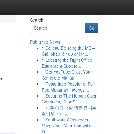
Search
Go
Published News
1
Soi cầu Đề song thủ MB –
Giải pháp lô 168 chính...
1
Locating the Right Office
Equipment Supplie...
1
Get YouTube Clips: Your
Complete Manual
ce
1
Resto Indo Populer di Poi
Pet: Makanan Indonesi...
1
Securing The Home : Open
Channels, Door S...
1
제주 야간 생활 밤을 즐기는
완벽한 가이드
1
Southwark Weekender
Magazine : Your Fantastic
D...