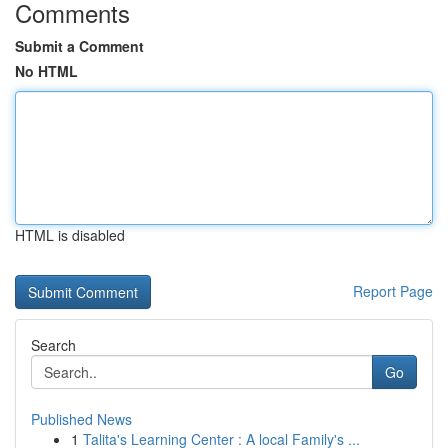
Comments
Submit a Comment
No HTML
HTML is disabled
Report Page
Search
Go
Published News
1
Talita's Learning Center : A local Family's ...