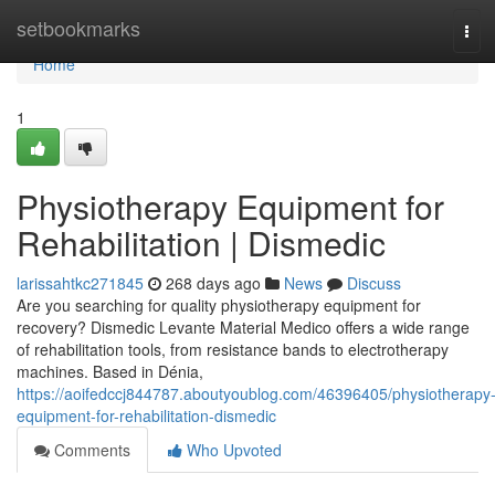
Home
setbookmarks
Tog
navi
Home
1
Physiotherapy Equipment for
Rehabilitation | Dismedic
larissahtkc271845
268 days ago
News
Discuss
Are you searching for quality physiotherapy equipment for
recovery? Dismedic Levante Material Medico offers a wide range
of rehabilitation tools, from resistance bands to electrotherapy
machines. Based in Dénia,
https://aoifedccj844787.aboutyoublog.com/46396405/physiotherapy
equipment-for-rehabilitation-dismedic
Comments
Who Upvoted