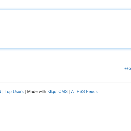
Rep
d
|
Top Users
| Made with
Kliqqi CMS
|
All RSS Feeds