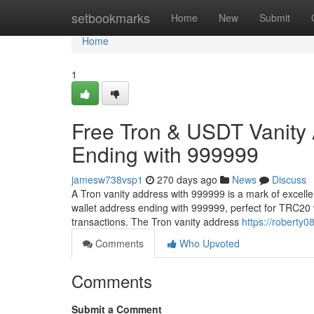
Home
setbookmarks
Home
New
Submit
Home
1
Free Tron & USDT Vanity
Ending with 999999
jamesw738vsp1
270 days ago
News
Discuss
A Tron vanity address with 999999 is a mark of excell
wallet address ending with 999999, perfect for TRC20 
transactions. The Tron vanity address
https://roberty0
Comments
Who Upvoted
Comments
Submit a Comment