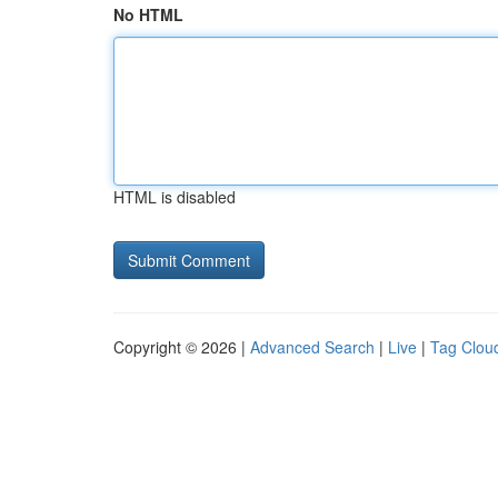
No HTML
HTML is disabled
Copyright © 2026 |
Advanced Search
|
Live
|
Tag Clou