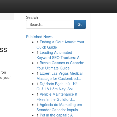
Search
Go
Published News
1
Ending a Gout Attack: Your
ss
Quick Guide
1
Leading Automated
Keyword SEO Trackers: A...
1
Bitcoin Casinos in Canada:
Your Ultimate Guide
Tron
1
Expert Las Vegas Medical
to your
Massage for Customized...
1
Dự đoán Bạch thủ - Kết
Quả Lô Hôm Nay: Soi ...
1
Vehicle Maintenance &
Fixes in the Guildford...
1
Agência de Marketing em
Senador Canedo: Impuls...
1
Pot in the capital : A