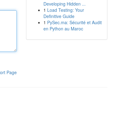
Developing Hidden ...
1
Load Testing: Your
Definitive Guide
1
PySec.ma: Sécurité et Audit
en Python au Maroc
ort Page