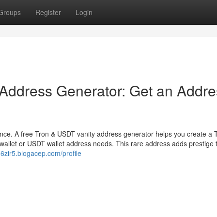
Groups
Register
Login
 Address Generator: Get an Addre
ence. A free Tron & USDT vanity address generator helps you create a 
wallet or USDT wallet address needs. This rare address adds prestige 
86zir5.blogacep.com/profile