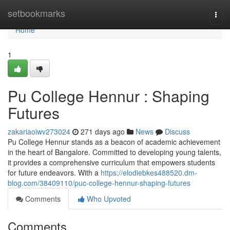
Home
setbookmarks
Togg
navi
Home
1
Pu College Hennur : Shaping
Futures
zakariaoiwv273024
271 days ago
News
Discuss
Pu College Hennur stands as a beacon of academic achievement
in the heart of Bangalore. Committed to developing young talents,
it provides a comprehensive curriculum that empowers students
for future endeavors. With a
https://elodiebkes488520.dm-
blog.com/38409110/puc-college-hennur-shaping-futures
Comments
Who Upvoted
Comments