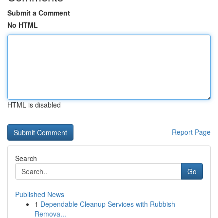
Submit a Comment
No HTML
HTML is disabled
Report Page
Search
Go
Published News
1
Dependable Cleanup Services with Rubbish
Remova...