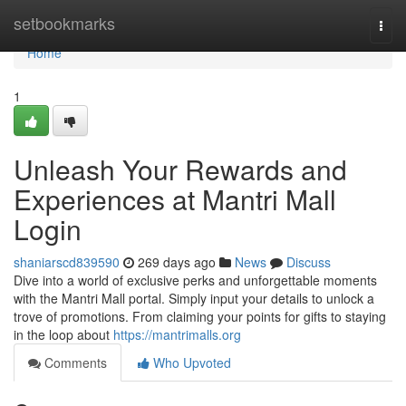
Home
setbookmarks
Togg
navi
Home
1
Unleash Your Rewards and
Experiences at Mantri Mall
Login
shaniarscd839590
269 days ago
News
Discuss
Dive into a world of exclusive perks and unforgettable moments
with the Mantri Mall portal. Simply input your details to unlock a
trove of promotions. From claiming your points for gifts to staying
in the loop about
https://mantrimalls.org
Comments
Who Upvoted