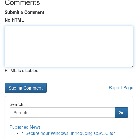
Comments
Submit a Comment
No HTML
HTML is disabled
Report Page
Search
Go
Published News
1
Secure Your Windows: Introducing CSAEC for