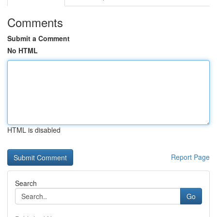
Comments
Submit a Comment
No HTML
HTML is disabled
Report Page
Search
Go