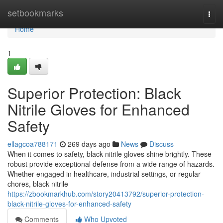
Home
setbookmarks
Togg
navi
Home
1
Superior Protection: Black
Nitrile Gloves for Enhanced
Safety
ellagcoa788171
269 days ago
News
Discuss
When it comes to safety, black nitrile gloves shine brightly. These
robust provide exceptional defense from a wide range of hazards.
Whether engaged in healthcare, industrial settings, or regular
chores, black nitrile
https://zbookmarkhub.com/story20413792/superior-protection-
black-nitrile-gloves-for-enhanced-safety
Comments
Who Upvoted